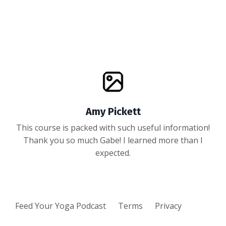
Amy Pickett
This course is packed with such useful information!
Thank you so much Gabe! I learned more than I
expected.
Feed Your Yoga Podcast
Terms
Privacy