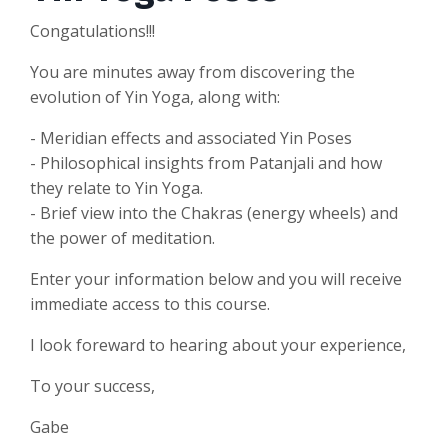
Congatulations!!!
You are minutes away from discovering the
evolution of Yin Yoga, along with:
- Meridian effects and associated Yin Poses
- Philosophical insights from Patanjali and how
they relate to Yin Yoga.
- Brief view into the Chakras (energy wheels) and
the power of meditation.
Enter your information below and you will receive
immediate access to this course.
I look foreward to hearing about your experience,
To your success,
Gabe