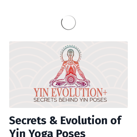
Secrets & Evolution of
Yin Yoga Poses