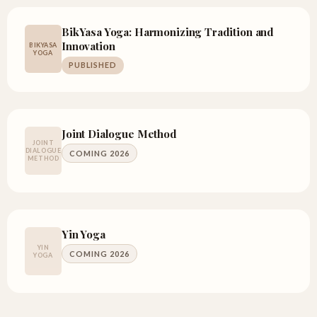
BikYasa Yoga: Harmonizing Tradition and
Innovation
BIKYASA
YOGA
PUBLISHED
Joint Dialogue Method
JOINT
DIALOGUE
COMING 2026
METHOD
Yin Yoga
YIN
COMING 2026
YOGA