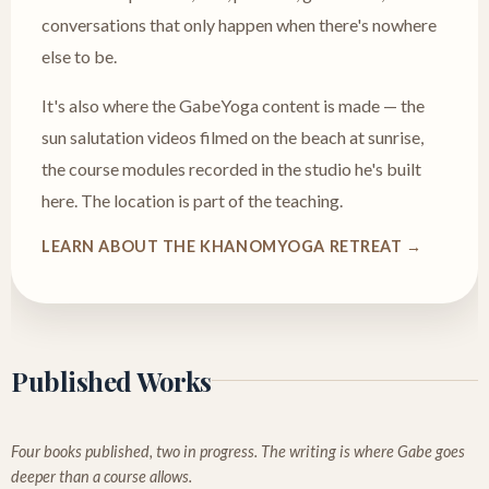
conversations that only happen when there's nowhere
else to be.
It's also where the GabeYoga content is made — the
sun salutation videos filmed on the beach at sunrise,
the course modules recorded in the studio he's built
here. The location is part of the teaching.
LEARN ABOUT THE KHANOMYOGA RETREAT →
Published Works
Four books published, two in progress. The writing is where Gabe goes
deeper than a course allows.