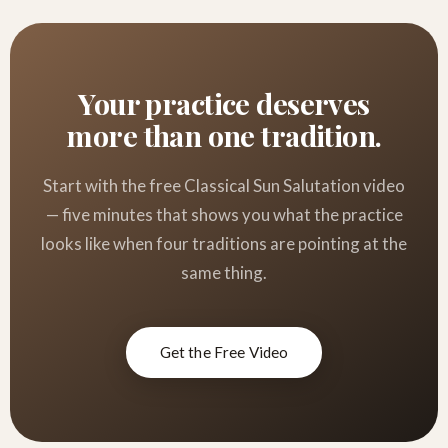
Your practice deserves
more than one tradition.
Start with the free Classical Sun Salutation video
— five minutes that shows you what the practice
looks like when four traditions are pointing at the
same thing.
Get the Free Video