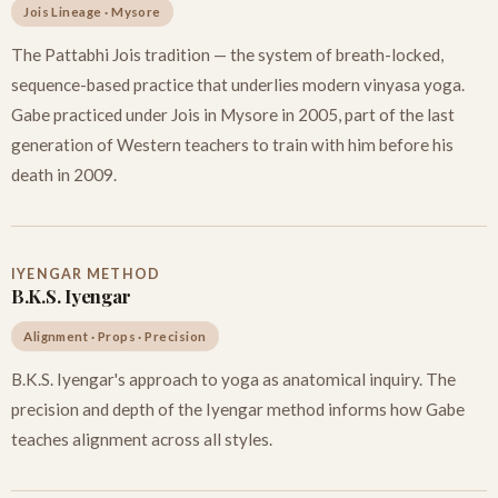
Jois Lineage · Mysore
The Pattabhi Jois tradition — the system of breath-locked,
sequence-based practice that underlies modern vinyasa yoga.
Gabe practiced under Jois in Mysore in 2005, part of the last
generation of Western teachers to train with him before his
death in 2009.
IYENGAR METHOD
B.K.S. Iyengar
Alignment · Props · Precision
B.K.S. Iyengar's approach to yoga as anatomical inquiry. The
precision and depth of the Iyengar method informs how Gabe
teaches alignment across all styles.