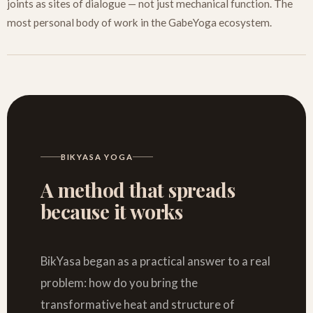
joints as sites of dialogue — not just mechanical function. The
most personal body of work in the GabeYoga ecosystem.
BIKYASA YOGA
A method that spreads
because it works
BikYasa began as a practical answer to a real
problem: how do you bring the
transformative heat and structure of