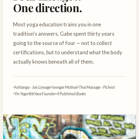
One direction.
Most yoga education trains you in one
tradition's answers. Gabe spent thirty years
going to the source of four — not to collect
certifications, but to understand what the body
actually knows beneath all of them.
Ashtanga · Jois Lineage
Iyengar Method
Thai Massage · Pichest
Yin Yoga
BikYasa Founder
4 Published Books