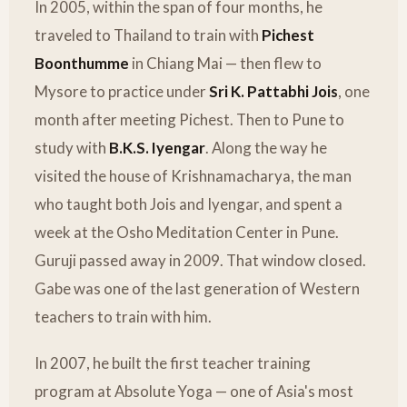
In 2005, within the span of four months, he
traveled to Thailand to train with
Pichest
Boonthumme
in Chiang Mai — then flew to
Mysore to practice under
Sri K. Pattabhi Jois
, one
month after meeting Pichest. Then to Pune to
study with
B.K.S. Iyengar
. Along the way he
visited the house of Krishnamacharya, the man
who taught both Jois and Iyengar, and spent a
week at the Osho Meditation Center in Pune.
Guruji passed away in 2009. That window closed.
Gabe was one of the last generation of Western
teachers to train with him.
In 2007, he built the first teacher training
program at Absolute Yoga — one of Asia's most