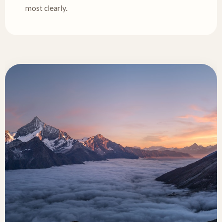
most clearly.