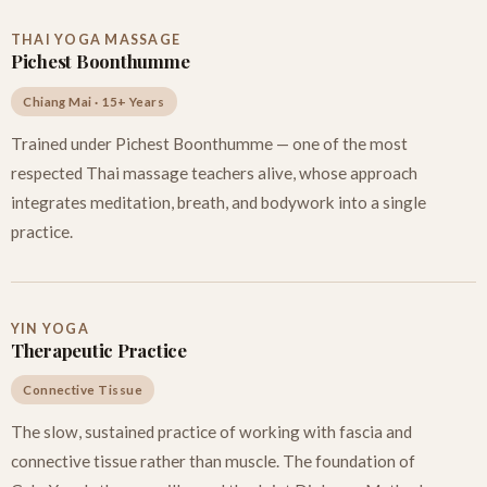
THAI YOGA MASSAGE
Pichest Boonthumme
Chiang Mai · 15+ Years
Trained under Pichest Boonthumme — one of the most
respected Thai massage teachers alive, whose approach
integrates meditation, breath, and bodywork into a single
practice.
YIN YOGA
Therapeutic Practice
Connective Tissue
The slow, sustained practice of working with fascia and
connective tissue rather than muscle. The foundation of