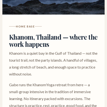
HOME BASE
Khanom, Thailand — where the
work happens
Khanom is a quiet bay in the Gulf of Thailand — not the
tourist trail, not the party islands. A handful of villages,
a long stretch of beach, and enough space to practice
without noise.
Gabe runs the KhanomYoga retreat from here — a
small-group intensive in the tradition of immersive
learning. No itinerary packed with excursions. The
structure is practice, rest, practice, good food, and the