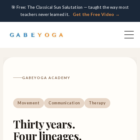
🎯 Free: The Classical Sun Salutation — taught the way most
teachers never learned it.
Get the Free Video →
GABEYOGA ACADEMY
Movement
Communication
Therapy
Thirty years.
Four lineages.