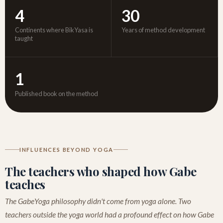
4
30
Continents where BikYasa is
Years of method development
taught
1
Published book on the method
INFLUENCES BEYOND YOGA
The teachers who shaped how Gabe
teaches
The GabeYoga philosophy didn't come from yoga alone. Two
teachers outside the yoga world had a profound effect on how Gabe