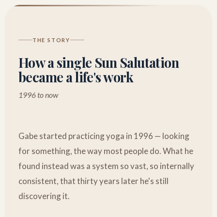
THE STORY
How a single Sun Salutation
became a life's work
1996 to now
Gabe started practicing yoga in 1996 — looking
for something, the way most people do. What he
found instead was a system so vast, so internally
consistent, that thirty years later he's still
discovering it.