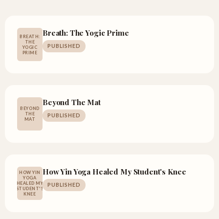
Breath: The Yogic Prime
BREATH:
THE
PUBLISHED
YOGIC
PRIME
Beyond The Mat
BEYOND
THE
PUBLISHED
MAT
How Yin Yoga Healed My Student's Knee
HOW YIN
YOGA
HEALED MY
PUBLISHED
STUDENT'S
KNEE