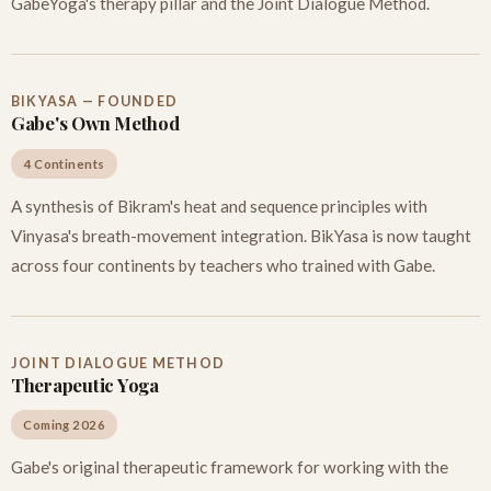
GabeYoga's therapy pillar and the Joint Dialogue Method.
BIKYASA — FOUNDED
Gabe's Own Method
4 Continents
A synthesis of Bikram's heat and sequence principles with
Vinyasa's breath-movement integration. BikYasa is now taught
across four continents by teachers who trained with Gabe.
JOINT DIALOGUE METHOD
Therapeutic Yoga
Coming 2026
Gabe's original therapeutic framework for working with the