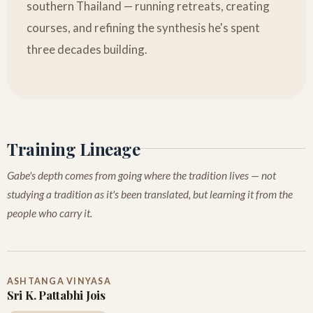
southern Thailand — running retreats, creating
courses, and refining the synthesis he's spent
three decades building.
Training Lineage
Gabe's depth comes from going where the tradition lives — not
studying a tradition as it's been translated, but learning it from the
people who carry it.
ASHTANGA VINYASA
Sri K. Pattabhi Jois