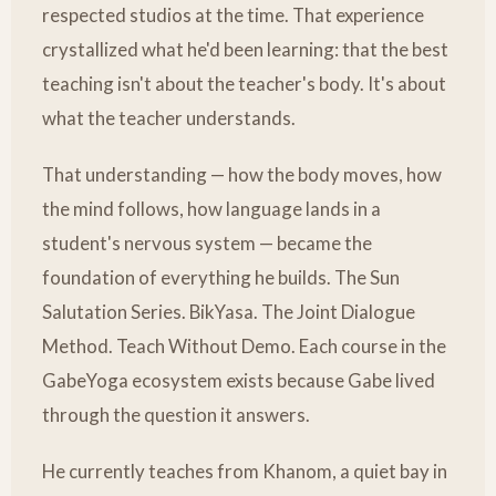
respected studios at the time. That experience
crystallized what he'd been learning: that the best
teaching isn't about the teacher's body. It's about
what the teacher understands.
That understanding — how the body moves, how
the mind follows, how language lands in a
student's nervous system — became the
foundation of everything he builds. The Sun
Salutation Series. BikYasa. The Joint Dialogue
Method. Teach Without Demo. Each course in the
GabeYoga ecosystem exists because Gabe lived
through the question it answers.
He currently teaches from Khanom, a quiet bay in