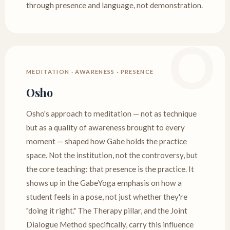
through presence and language, not demonstration.
MEDITATION · AWARENESS · PRESENCE
Osho
Osho's approach to meditation — not as technique
but as a quality of awareness brought to every
moment — shaped how Gabe holds the practice
space. Not the institution, not the controversy, but
the core teaching: that presence is the practice. It
shows up in the GabeYoga emphasis on how a
student feels in a pose, not just whether they're
"doing it right." The Therapy pillar, and the Joint
Dialogue Method specifically, carry this influence