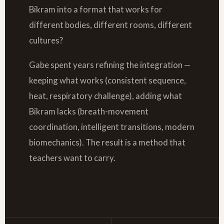
Bikram into a format that works for
different bodies, different rooms, different
cultures?
Gabe spent years refining the integration —
keeping what works (consistent sequence,
heat, respiratory challenge), adding what
Bikram lacks (breath-movement
coordination, intelligent transitions, modern
biomechanics). The result is a method that
teachers want to carry.