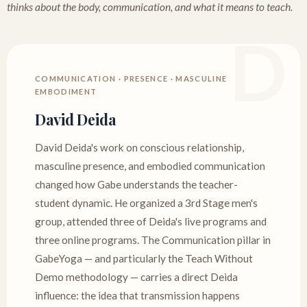
thinks about the body, communication, and what it means to teach.
COMMUNICATION · PRESENCE · MASCULINE
EMBODIMENT
David Deida
David Deida's work on conscious relationship,
masculine presence, and embodied communication
changed how Gabe understands the teacher-
student dynamic. He organized a 3rd Stage men's
group, attended three of Deida's live programs and
three online programs. The Communication pillar in
GabeYoga — and particularly the Teach Without
Demo methodology — carries a direct Deida
influence: the idea that transmission happens