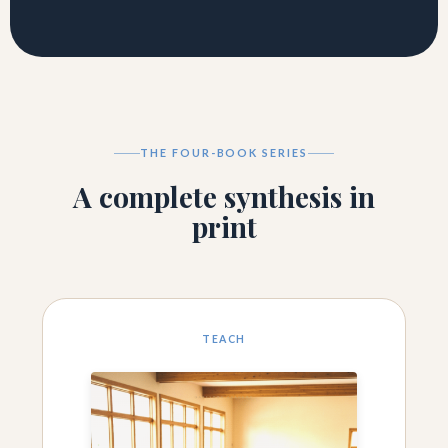
THE FOUR-BOOK SERIES
A complete synthesis in
print
TEACH