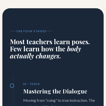
THE FOUR STAGES
Most teachers learn poses.
Few learn how the
body
actually changes.
01 · TEACH
Mastering the Dialogue
Moving from "cuing" to true instruction. The