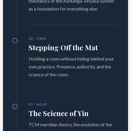
mechanics of the Ashtanga-vinyasa system
as a foundation for everything else.
02 · OWN
Stepping Off the Mat
Holding a room without hiding behind your
own practice. Presence, authority, and the
science of the room.
03 · HOLD
The Science of Yin
TCM meridian theory, the evolution of the