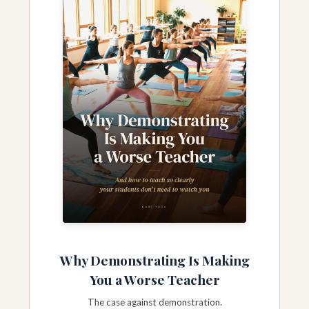
Why Demonstrating Is Making
You a Worse Teacher
The case against demonstration.