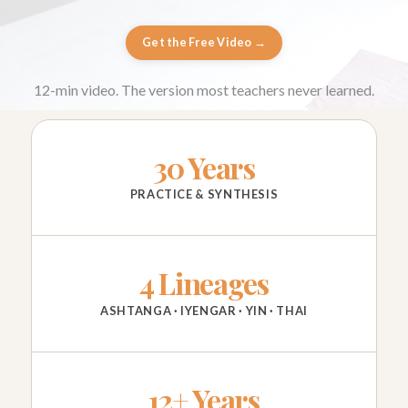
Get the Free Video →
12-min video. The version most teachers never learned.
30 Years
PRACTICE & SYNTHESIS
4 Lineages
ASHTANGA · IYENGAR · YIN · THAI
12+ Years