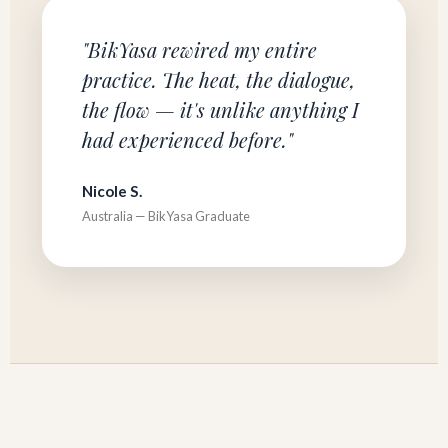
"BikYasa rewired my entire
practice. The heat, the dialogue,
the flow — it's unlike anything I
had experienced before."
Nicole S.
Australia — BikYasa Graduate