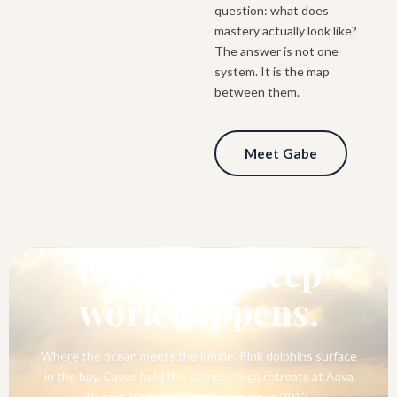
question: what does
mastery actually look like?
The answer is not one
system. It is the map
between them.
Meet Gabe
SOUTHERN THAILAND
Where the deep
work happens.
Where the ocean meets the jungle. Pink dolphins surface
in the bay. Caves hold the silence. Yoga retreats at Aava
Resort, Khanom — operating since 2012.