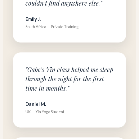
couldn't find anywhere else."
Emily J.
South Africa — Private Training
"Gabe's Yin class helped me sleep
through the night for the first
time in months."
Daniel M.
UK — Yin Yoga Student