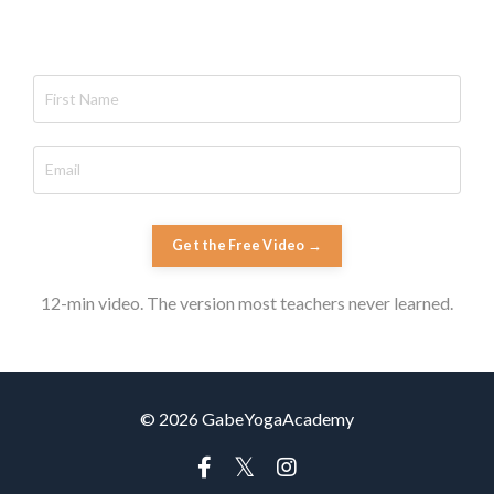
Get the Free Video →
12-min video. The version most teachers never learned.
© 2026 GabeYogaAcademy