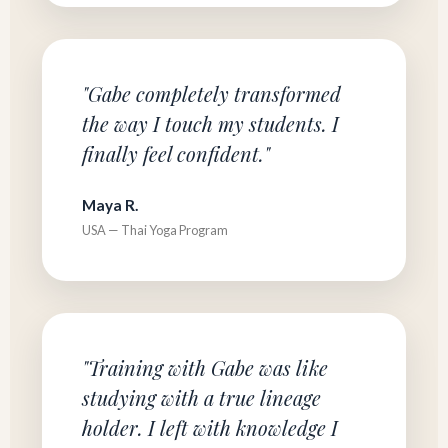
"Gabe completely transformed
the way I touch my students. I
finally feel confident."
Maya R.
USA — Thai Yoga Program
"Training with Gabe was like
studying with a true lineage
holder. I left with knowledge I