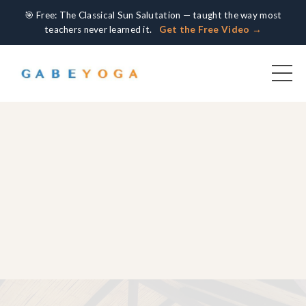
🎯 Free: The Classical Sun Salutation — taught the way most
teachers never learned it.
Get the Free Video →