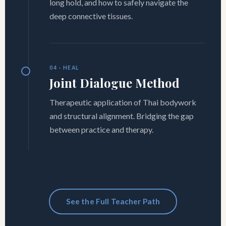
long hold, and how to safely navigate the
deep connective tissues.
04 · HEAL
Joint Dialogue Method
Therapeutic application of Thai bodywork
and structural alignment. Bridging the gap
between practice and therapy.
See the Full Teacher Path