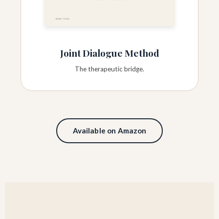
Joint Dialogue Method
The therapeutic bridge.
Available on Amazon