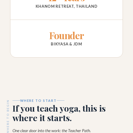
KHANOM RETREAT, THAILAND
Founder
BIKYASA & JDM
WHERE TO START
WHERE TO BEGIN
If you teach yoga, this is
where it starts.
One clear door into the work: the Teacher Path.