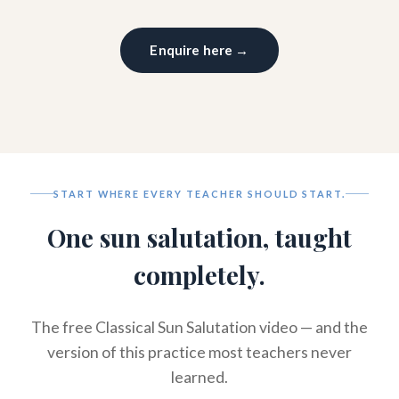
Enquire here →
START WHERE EVERY TEACHER SHOULD START.
One sun salutation, taught
completely.
The free Classical Sun Salutation video — and the
version of this practice most teachers never
learned.