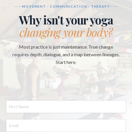
MOVEMENT · COMMUNICATION · THERAPY
Why isn't your yoga
changing your body?
Most practice is just maintenance. True change
requires depth, dialogue, and a map between lineages.
Start here.