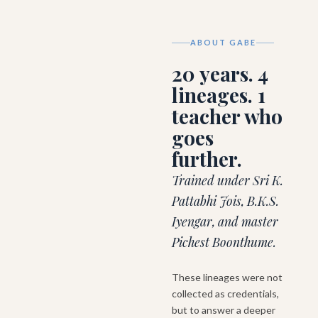
ABOUT GABE
20 years. 4
lineages. 1
teacher who
goes
further.
Trained under Sri K.
Pattabhi Jois, B.K.S.
Iyengar, and master
Pichest Boonthume.
These lineages were not
collected as credentials,
but to answer a deeper