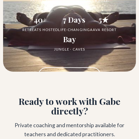
40+
7 Days
5★
RETREATS HOSTED
LIFE-CHANGING
AAVA RESORT
Bay
JUNGLE · CAVES
See the Retreat →
Ready to work with Gabe
directly?
Private coaching and mentorship available for
teachers and dedicated practitioners.