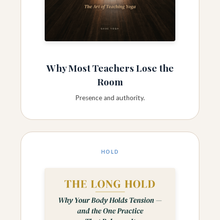
Why Most Teachers Lose the
Room
Presence and authority.
HOLD