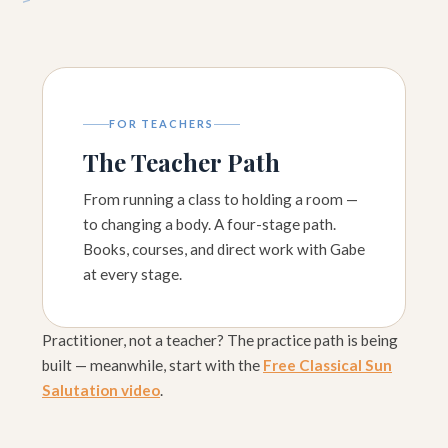
FOR TEACHERS
The Teacher Path
From running a class to holding a room —
to changing a body. A four-stage path.
Books, courses, and direct work with Gabe
at every stage.
Practitioner, not a teacher? The practice path is being
built — meanwhile, start with the
Free Classical Sun
Salutation video
.