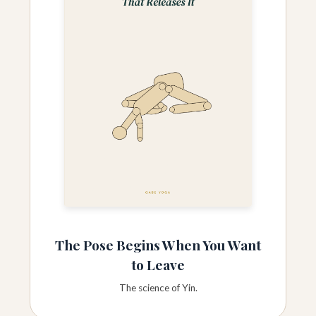
The Pose Begins When You Want
to Leave
The science of Yin.