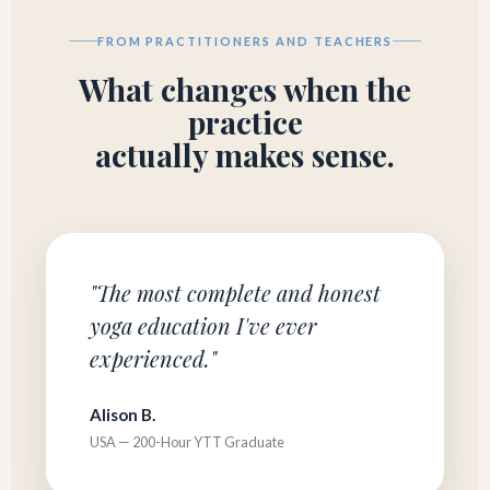
FROM PRACTITIONERS AND TEACHERS
What changes when the
practice
actually makes sense.
"The most complete and honest
yoga education I've ever
experienced."
Alison B.
USA — 200-Hour YTT Graduate