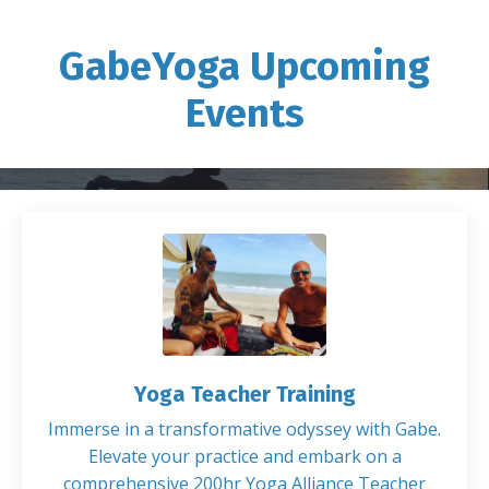
GabeYoga Upcoming
Events
Yoga Teacher Training
Immerse in a transformative odyssey with Gabe.
Elevate your practice and embark on a
comprehensive 200hr Yoga Alliance Teacher