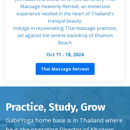
Massage Heavenly Retreat, an immersive
experience nestled in the heart of Thailand's
tranquil beauty.
Indulge in rejuvenating Thai massage practices,
set against the serene backdrop of Khanom
Beach
.
Oct 11 - 18, 2024
Thai Massage Retreat
Practice, Study, Grow
GabeYoga home base is in Thailand where
he is the operating Director of Khanom