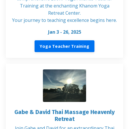
Training at the enchanting Khanom Yoga
Retreat Center.
Your journey to teaching excellence begins here
.
Jan 3 - 26, 2025
Yoga Teacher Training
Gabe & David Thai Massage Heavenly
Retreat
Join Gabe and David for an extraordinary Thai