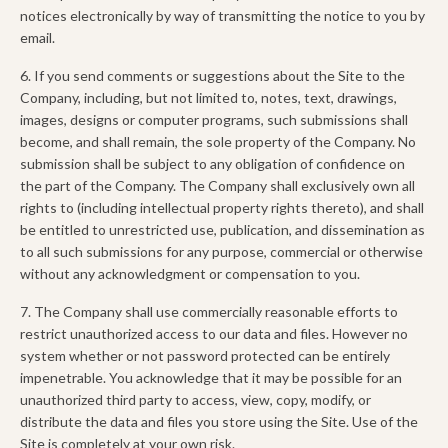
notices electronically by way of transmitting the notice to you by
email.
6. If you send comments or suggestions about the Site to the
Company, including, but not limited to, notes, text, drawings,
images, designs or computer programs, such submissions shall
become, and shall remain, the sole property of the Company. No
submission shall be subject to any obligation of confidence on
the part of the Company. The Company shall exclusively own all
rights to (including intellectual property rights thereto), and shall
be entitled to unrestricted use, publication, and dissemination as
to all such submissions for any purpose, commercial or otherwise
without any acknowledgment or compensation to you.
7. The Company shall use commercially reasonable efforts to
restrict unauthorized access to our data and files. However no
system whether or not password protected can be entirely
impenetrable. You acknowledge that it may be possible for an
unauthorized third party to access, view, copy, modify, or
distribute the data and files you store using the Site. Use of the
Site is completely at your own risk.