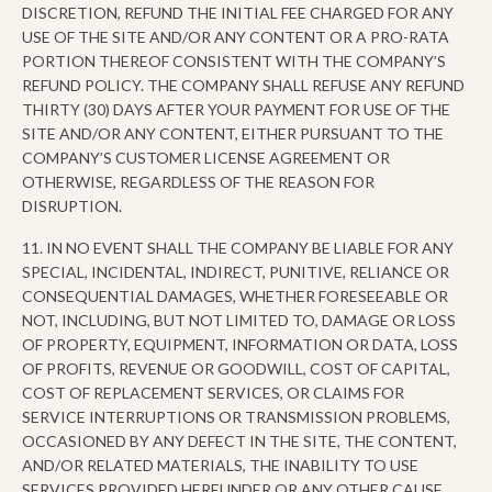
DISCRETION, REFUND THE INITIAL FEE CHARGED FOR ANY
USE OF THE SITE AND/OR ANY CONTENT OR A PRO-RATA
PORTION THEREOF CONSISTENT WITH THE COMPANY’S
REFUND POLICY. THE COMPANY SHALL REFUSE ANY REFUND
THIRTY (30) DAYS AFTER YOUR PAYMENT FOR USE OF THE
SITE AND/OR ANY CONTENT, EITHER PURSUANT TO THE
COMPANY’S CUSTOMER LICENSE AGREEMENT OR
OTHERWISE, REGARDLESS OF THE REASON FOR
DISRUPTION.
11. IN NO EVENT SHALL THE COMPANY BE LIABLE FOR ANY
SPECIAL, INCIDENTAL, INDIRECT, PUNITIVE, RELIANCE OR
CONSEQUENTIAL DAMAGES, WHETHER FORESEEABLE OR
NOT, INCLUDING, BUT NOT LIMITED TO, DAMAGE OR LOSS
OF PROPERTY, EQUIPMENT, INFORMATION OR DATA, LOSS
OF PROFITS, REVENUE OR GOODWILL, COST OF CAPITAL,
COST OF REPLACEMENT SERVICES, OR CLAIMS FOR
SERVICE INTERRUPTIONS OR TRANSMISSION PROBLEMS,
OCCASIONED BY ANY DEFECT IN THE SITE, THE CONTENT,
AND/OR RELATED MATERIALS, THE INABILITY TO USE
SERVICES PROVIDED HEREUNDER OR ANY OTHER CAUSE