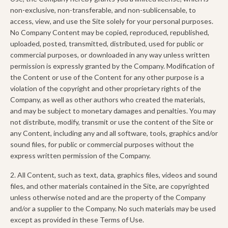
non-exclusive, non-transferable, and non-sublicensable, to
access, view, and use the Site solely for your personal purposes.
No Company Content may be copied, reproduced, republished,
uploaded, posted, transmitted, distributed, used for public or
commercial purposes, or downloaded in any way unless written
permission is expressly granted by the Company. Modification of
the Content or use of the Content for any other purpose is a
violation of the copyright and other proprietary rights of the
Company, as well as other authors who created the materials,
and may be subject to monetary damages and penalties. You may
not distribute, modify, transmit or use the content of the Site or
any Content, including any and all software, tools, graphics and/or
sound files, for public or commercial purposes without the
express written permission of the Company.
2. All Content, such as text, data, graphics files, videos and sound
files, and other materials contained in the Site, are copyrighted
unless otherwise noted and are the property of the Company
and/or a supplier to the Company. No such materials may be used
except as provided in these Terms of Use.