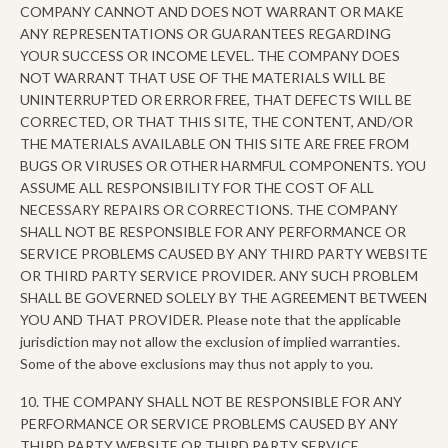
COMPANY CANNOT AND DOES NOT WARRANT OR MAKE
ANY REPRESENTATIONS OR GUARANTEES REGARDING
YOUR SUCCESS OR INCOME LEVEL. THE COMPANY DOES
NOT WARRANT THAT USE OF THE MATERIALS WILL BE
UNINTERRUPTED OR ERROR FREE, THAT DEFECTS WILL BE
CORRECTED, OR THAT THIS SITE, THE CONTENT, AND/OR
THE MATERIALS AVAILABLE ON THIS SITE ARE FREE FROM
BUGS OR VIRUSES OR OTHER HARMFUL COMPONENTS. YOU
ASSUME ALL RESPONSIBILITY FOR THE COST OF ALL
NECESSARY REPAIRS OR CORRECTIONS. THE COMPANY
SHALL NOT BE RESPONSIBLE FOR ANY PERFORMANCE OR
SERVICE PROBLEMS CAUSED BY ANY THIRD PARTY WEBSITE
OR THIRD PARTY SERVICE PROVIDER. ANY SUCH PROBLEM
SHALL BE GOVERNED SOLELY BY THE AGREEMENT BETWEEN
YOU AND THAT PROVIDER. Please note that the applicable
jurisdiction may not allow the exclusion of implied warranties.
Some of the above exclusions may thus not apply to you.
10. THE COMPANY SHALL NOT BE RESPONSIBLE FOR ANY
PERFORMANCE OR SERVICE PROBLEMS CAUSED BY ANY
THIRD PARTY WEBSITE OR THIRD PARTY SERVICE