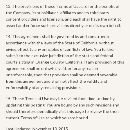
13. The provisions of these Terms of Use are for the benefit of
the Company, its subsidiaries, affiliates and its third party
content providers and licensors, and each shall have the right to
assert and enforce such provisions directly or on its own behalf.
14. This agreement shall be governed by and construed in
accordance with the laws of the State of California, without
giving effect to any principles of conflicts of law. You further
submit to the exclusive jurisdiction of the state and federal
courts sitting in Orange County, California. If any provision of this
agreement shall be unlawful, void, or for any reason
unenforceable, then that provision shall be deemed severable
from this agreement and shall not affect the validity and
enforceability of any remaining provisions.
15. These Terms of Use may be revised from time to time by
updating this posting. You are bound by any such revisions and
should therefore periodically visit this page to review the then
current Terms of Use to which you are bound.
Last Updated: November 10, 2015