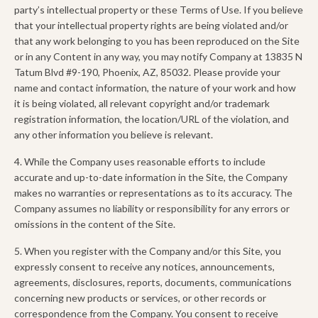
party’s intellectual property or these Terms of Use. If you believe
that your intellectual property rights are being violated and/or
that any work belonging to you has been reproduced on the Site
or in any Content in any way, you may notify Company at 13835 N
Tatum Blvd #9-190, Phoenix, AZ, 85032. Please provide your
name and contact information, the nature of your work and how
it is being violated, all relevant copyright and/or trademark
registration information, the location/URL of the violation, and
any other information you believe is relevant.
4. While the Company uses reasonable efforts to include
accurate and up-to-date information in the Site, the Company
makes no warranties or representations as to its accuracy. The
Company assumes no liability or responsibility for any errors or
omissions in the content of the Site.
5. When you register with the Company and/or this Site, you
expressly consent to receive any notices, announcements,
agreements, disclosures, reports, documents, communications
concerning new products or services, or other records or
correspondence from the Company. You consent to receive