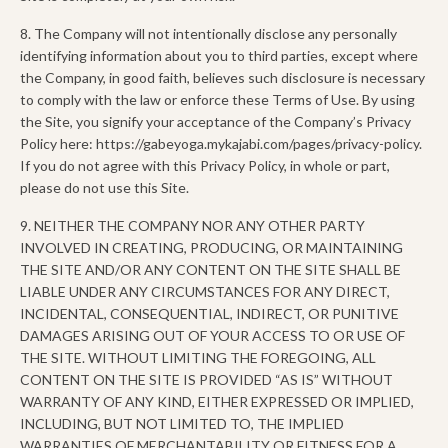
8. The Company will not intentionally disclose any personally
identifying information about you to third parties, except where
the Company, in good faith, believes such disclosure is necessary
to comply with the law or enforce these Terms of Use. By using
the Site, you signify your acceptance of the Company’s Privacy
Policy here: https://gabeyoga.mykajabi.com/pages/privacy-policy.
If you do not agree with this Privacy Policy, in whole or part,
please do not use this Site.
9. NEITHER THE COMPANY NOR ANY OTHER PARTY
INVOLVED IN CREATING, PRODUCING, OR MAINTAINING
THE SITE AND/OR ANY CONTENT ON THE SITE SHALL BE
LIABLE UNDER ANY CIRCUMSTANCES FOR ANY DIRECT,
INCIDENTAL, CONSEQUENTIAL, INDIRECT, OR PUNITIVE
DAMAGES ARISING OUT OF YOUR ACCESS TO OR USE OF
THE SITE. WITHOUT LIMITING THE FOREGOING, ALL
CONTENT ON THE SITE IS PROVIDED “AS IS” WITHOUT
WARRANTY OF ANY KIND, EITHER EXPRESSED OR IMPLIED,
INCLUDING, BUT NOT LIMITED TO, THE IMPLIED
WARRANTIES OF MERCHANTABILITY OR FITNESS FOR A