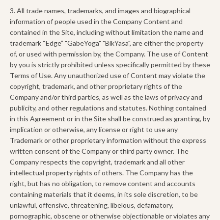
3. All trade names, trademarks, and images and biographical
information of people used in the Company Content and
contained in the Site, including without limitation the name and
trademark “Edge” "GabeYoga" "BikYasa", are either the property
of, or used with permission by, the Company. The use of Content
by you is strictly prohibited unless specifically permitted by these
Terms of Use. Any unauthorized use of Content may violate the
copyright, trademark, and other proprietary rights of the
Company and/or third parties, as well as the laws of privacy and
publicity, and other regulations and statutes. Nothing contained
in this Agreement or in the Site shall be construed as granting, by
implication or otherwise, any license or right to use any
Trademark or other proprietary information without the express
written consent of the Company or third party owner. The
Company respects the copyright, trademark and all other
intellectual property rights of others. The Company has the
right, but has no obligation, to remove content and accounts
containing materials that it deems, in its sole discretion, to be
unlawful, offensive, threatening, libelous, defamatory,
pornographic, obscene or otherwise objectionable or violates any