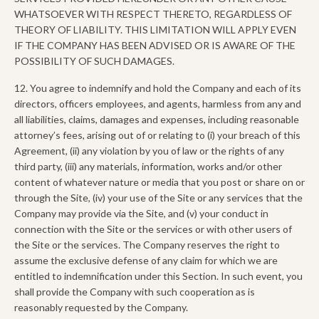
WHATSOEVER WITH RESPECT THERETO, REGARDLESS OF
THEORY OF LIABILITY. THIS LIMITATION WILL APPLY EVEN
IF THE COMPANY HAS BEEN ADVISED OR IS AWARE OF THE
POSSIBILITY OF SUCH DAMAGES.
12. You agree to indemnify and hold the Company and each of its
directors, officers employees, and agents, harmless from any and
all liabilities, claims, damages and expenses, including reasonable
attorney’s fees, arising out of or relating to (i) your breach of this
Agreement, (ii) any violation by you of law or the rights of any
third party, (iii) any materials, information, works and/or other
content of whatever nature or media that you post or share on or
through the Site, (iv) your use of the Site or any services that the
Company may provide via the Site, and (v) your conduct in
connection with the Site or the services or with other users of
the Site or the services. The Company reserves the right to
assume the exclusive defense of any claim for which we are
entitled to indemnification under this Section. In such event, you
shall provide the Company with such cooperation as is
reasonably requested by the Company.