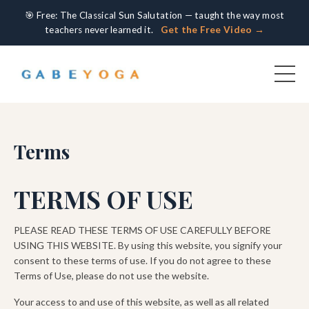
🎯 Free: The Classical Sun Salutation — taught the way most
teachers never learned it.
Get the Free Video →
Terms
TERMS OF USE
PLEASE READ THESE TERMS OF USE CAREFULLY BEFORE
USING THIS WEBSITE. By using this website, you signify your
consent to these terms of use. If you do not agree to these
Terms of Use, please do not use the website.
Your access to and use of this website, as well as all related