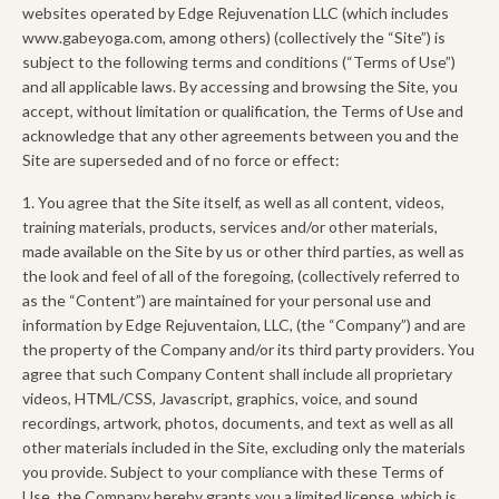
websites operated by Edge Rejuvenation LLC (which includes
www.gabeyoga.com, among others) (collectively the “Site”) is
subject to the following terms and conditions (“Terms of Use”)
and all applicable laws. By accessing and browsing the Site, you
accept, without limitation or qualification, the Terms of Use and
acknowledge that any other agreements between you and the
Site are superseded and of no force or effect:
1. You agree that the Site itself, as well as all content, videos,
training materials, products, services and/or other materials,
made available on the Site by us or other third parties, as well as
the look and feel of all of the foregoing, (collectively referred to
as the “Content”) are maintained for your personal use and
information by Edge Rejuventaion, LLC, (the “Company”) and are
the property of the Company and/or its third party providers. You
agree that such Company Content shall include all proprietary
videos, HTML/CSS, Javascript, graphics, voice, and sound
recordings, artwork, photos, documents, and text as well as all
other materials included in the Site, excluding only the materials
you provide. Subject to your compliance with these Terms of
Use, the Company hereby grants you a limited license, which is