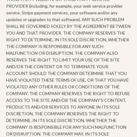
PROVIDER (including, for example, your web service provider
service, Stripe payment services, your software and/or any
updates or upgrades to that software). ANY SUCH PROBLEM
SHALL BE GOVERNED SOLELY BY THE AGREEMENT BETWEEN
YOU AND THAT PROVIDER. THE COMPANY RESERVES THE
RIGHT TO DETERMINE, IN ITS SOLE DISCRETION, WHETHER
THE COMPANY IS RESPONSIBLE FOR ANY SUCH
MALFUNCTION OR DISRUPTION. THE COMPANY ALSO
RESERVES THE RIGHT TO LIMIT YOUR USE OF THE SITE
AND/OR THE CONTENT OR TO TERMINATE YOUR
ACCOUNT SHOULD THE COMPANY DETERMINE THAT YOU
HAVE VIOLATED THESE TERMS OF USE, OR THAT YOU HAVE
VIOLATED ANY OTHER RULES OR CONDITIONS OF THE
COMPANY. THE COMPANY RESERVES THE RIGHT TO REFUSE
ACCESS TO THE SITE AND/OR THE COMPANY’S CONTENT,
PRODUCTS AND/OR SERVICES TO ANYONE IN ITS SOLE
DISCRETION. THE COMPANY RESERVES THE RIGHT TO
DETERMINE, IN ITS SOLE DISCRETION, WHETHER THE
COMPANY IS RESPONSIBLE FOR ANY SUCH MALFUNCTION
OR DISRUPTION. THE COMPANY MAY, IN ITS SOLE