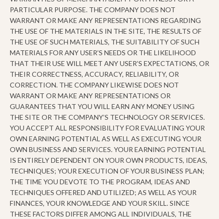
PARTICULAR PURPOSE. THE COMPANY DOES NOT
WARRANT OR MAKE ANY REPRESENTATIONS REGARDING
THE USE OF THE MATERIALS IN THE SITE, THE RESULTS OF
THE USE OF SUCH MATERIALS, THE SUITABILITY OF SUCH
MATERIALS FOR ANY USER’S NEEDS OR THE LIKELIHOOD
THAT THEIR USE WILL MEET ANY USER’S EXPECTATIONS, OR
THEIR CORRECTNESS, ACCURACY, RELIABILITY, OR
CORRECTION. THE COMPANY LIKEWISE DOES NOT
WARRANT OR MAKE ANY REPRESENTATIONS OR
GUARANTEES THAT YOU WILL EARN ANY MONEY USING
THE SITE OR THE COMPANY’S TECHNOLOGY OR SERVICES.
YOU ACCEPT ALL RESPONSIBILITY FOR EVALUATING YOUR
OWN EARNING POTENTIAL AS WELL AS EXECUTING YOUR
OWN BUSINESS AND SERVICES. YOUR EARNING POTENTIAL
IS ENTIRELY DEPENDENT ON YOUR OWN PRODUCTS, IDEAS,
TECHNIQUES; YOUR EXECUTION OF YOUR BUSINESS PLAN;
THE TIME YOU DEVOTE TO THE PROGRAM, IDEAS AND
TECHNIQUES OFFERED AND UTILIZED; AS WELL AS YOUR
FINANCES, YOUR KNOWLEDGE AND YOUR SKILL. SINCE
THESE FACTORS DIFFER AMONG ALL INDIVIDUALS, THE