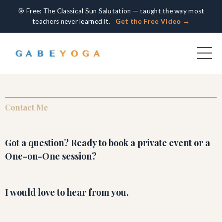
🎯 Free: The Classical Sun Salutation — taught the way most
teachers never learned it.
Get the Free Video →
Contact Me
Got a question? Ready to book a private event or a
One-on-One session?
I would love to hear from you.