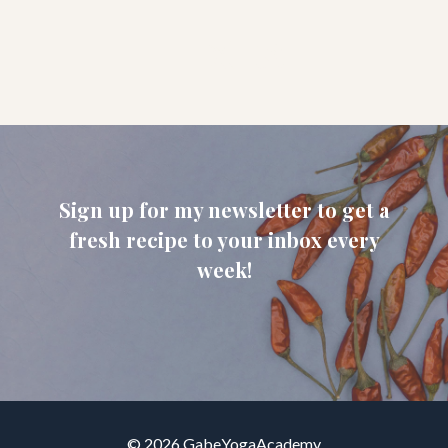
Sign up for my newsletter to get a
fresh recipe to your inbox every
week!
© 2026 GabeYogaAcademy