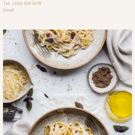
Tel: (101) 234 5678
Email:
Info@Cooking-Carl.com