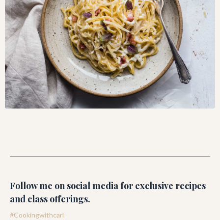
Follow me on social media for exclusive recipes
and class offerings.
#Cookingwithcarl