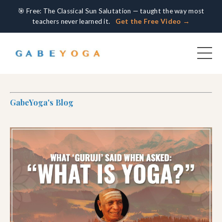
🎯 Free: The Classical Sun Salutation — taught the way most
teachers never learned it.
Get the Free Video →
GabeYoga's Blog