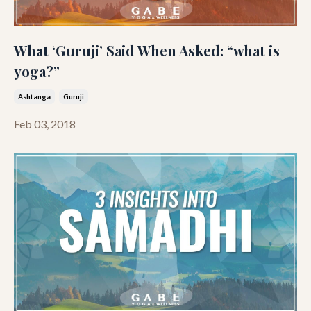
What ‘Guruji’ Said When Asked: “what is
yoga?”
Ashtanga
Guruji
Feb 03, 2018