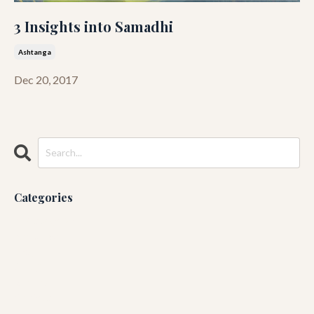
3 Insights into Samadhi
Ashtanga
Dec 20, 2017
Categories
All Categories
Ashtanga
Blog
Guruji
Running
Yin Yoga