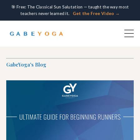
🎯 Free: The Classical Sun Salutation — taught the way most
teachers never learned it.
Get the Free Video →
GabeYoga's Blog