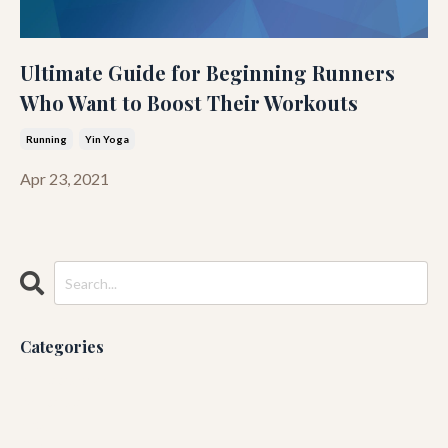
Ultimate Guide for Beginning Runners
Who Want to Boost Their Workouts
Running
Yin Yoga
Apr 23, 2021
Categories
All Categories
Ashtanga
Blog
Guruji