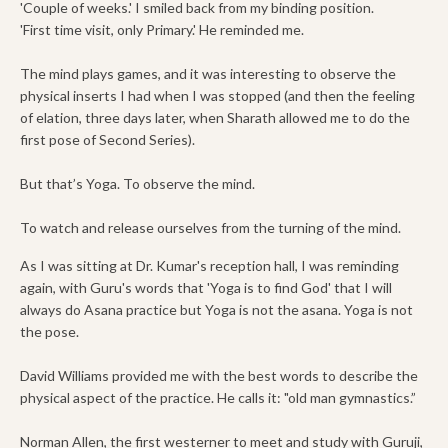
'Couple of weeks.' I smiled back from my binding position.
'First time visit, only Primary.' He reminded me.
The mind plays games, and it was interesting to observe the
physical inserts I had when I was stopped (and then the feeling
of elation, three days later, when Sharath allowed me to do the
first pose of Second Series).
But that’s Yoga. To observe the mind.
To watch and release ourselves from the turning of the mind.
As I was sitting at Dr. Kumar's reception hall, I was reminding
again, with Guru's words that 'Yoga is to find God' that I will
always do Asana practice but Yoga is not the asana. Yoga is not
the pose.
David Williams provided me with the best words to describe the
physical aspect of the practice. He calls it: "old man gymnastics.”
Norman Allen, the first westerner to meet and study with Guruji,