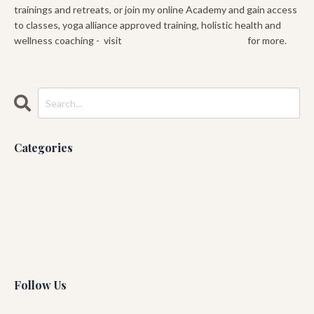
trainings and retreats, or join my online Academy and gain access
to classes, yoga alliance approved training, holistic health and
wellness coaching - visit
www.gabeyogacademy.com
for more.
Categories
All Categories
Ashtanga
Blog
Guruji
Running
Yin Yoga
Follow Us