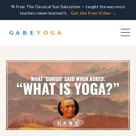
🎯 Free: The Classical Sun Salutation — taught the way most
teachers never learned it.
Get the Free Video →