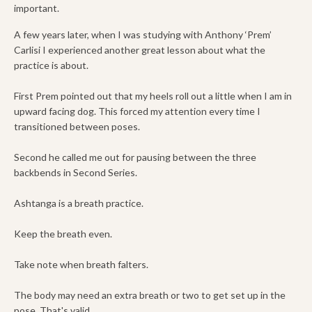
important.
A few years later, when I was studying with Anthony ‘Prem’
Carlisi I experienced another great lesson about what the
practice is about.
First Prem pointed out that my heels roll out a little when I am in
upward facing dog. This forced my attention every time I
transitioned between poses.
Second he called me out for pausing between the three
backbends in Second Series.
Ashtanga is a breath practice.
Keep the breath even.
Take note when breath falters.
The body may need an extra breath or two to get set up in the
pose. That's valid.