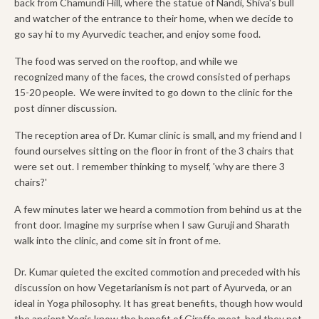
back from Chamundi Hill, where the statue of Nandi, Shiva's bull
and watcher of the entrance to their home, when we decide to
go say hi to my Ayurvedic teacher, and enjoy some food.
The food was served on the rooftop, and while we
recognized many of the faces, the crowd consisted of perhaps
15-20 people. We were invited to go down to the clinic for the
post dinner discussion.
The reception area of Dr. Kumar clinic is small, and my friend and I
found ourselves sitting on the floor in front of the 3 chairs that
were set out. I remember thinking to myself, 'why are there 3
chairs?'
A few minutes later we heard a commotion from behind us at the
front door. Imagine my surprise when I saw Guruji and Sharath
walk into the clinic, and come sit in front of me.
Dr. Kumar quieted the excited commotion and preceded with his
discussion on how Vegetarianism is not part of Ayurveda, or an
ideal in Yoga philosophy. It has great benefits, though how would
the ancient Yogis know the benefit of Giraffe meat, had they not