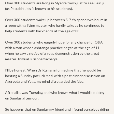
Over 300 students are living in Mysore town just to see Guruji
(as Pattabhi Jois is known to his students).
Over 300 students wake up between 5-7 Yo spend two hours in
a room with a living master, who hardly talks as he continues to
help students with backbends at the age of 88.
Over 300 students who eagerly hope for any chance for Q&A
with a man whose ashtanga practice began at the age of 11
when he saw a notice of a yoga demonstration by the great
master Trimuali Krishnamacharya.
I'll be honest. When Dr Kumar informed me that he would be
hosting a Sunday potluck meal with a post dinner discussion on
Ayurveda and Yoga, my mind disregarded the idea.
After all it was Tuesday, and who knows what I would be doing
on Sunday afternoon.
So happens that on Sunday my friend and I found ourselves riding