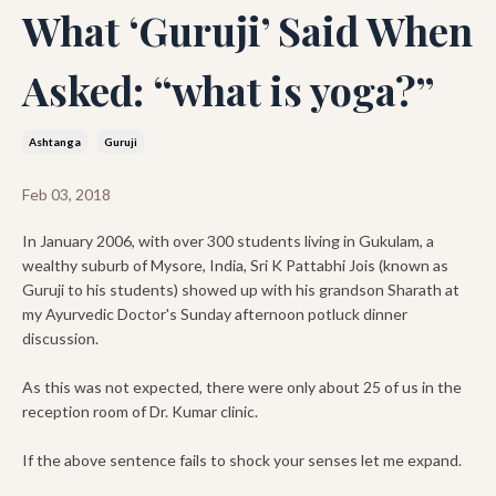
What ‘Guruji’ Said When
Asked: “what is yoga?”
Ashtanga
Guruji
Feb 03, 2018
In January 2006, with over 300 students living in Gukulam, a
wealthy suburb of Mysore, India, Sri K Pattabhi Jois (known as
Guruji to his students) showed up with his grandson Sharath at
my Ayurvedic Doctor's Sunday afternoon potluck dinner
discussion.
As this was not expected, there were only about 25 of us in the
reception room of Dr. Kumar clinic.
If the above sentence fails to shock your senses let me expand.