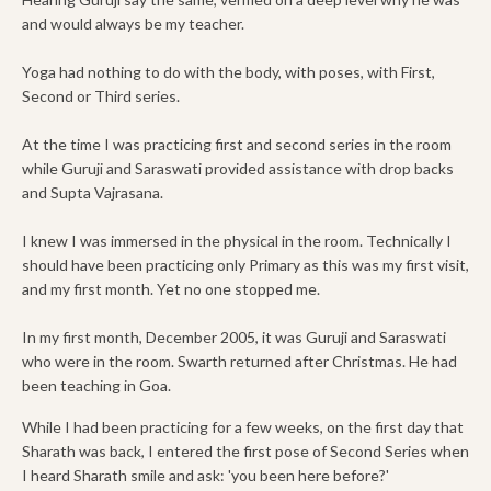
and would always be my teacher.
Yoga had nothing to do with the body, with poses, with First,
Second or Third series.
At the time I was practicing first and second series in the room
while Guruji and Saraswati provided assistance with drop backs
and Supta Vajrasana.
I knew I was immersed in the physical in the room. Technically I
should have been practicing only Primary as this was my first visit,
and my first month. Yet no one stopped me.
In my first month, December 2005, it was Guruji and Saraswati
who were in the room. Swarth returned after Christmas. He had
been teaching in Goa.
While I had been practicing for a few weeks, on the first day that
Sharath was back, I entered the first pose of Second Series when
I heard Sharath smile and ask: 'you been here before?'