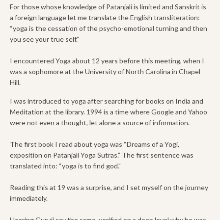
For those whose knowledge of Patanjali is limited and Sanskrit is
a foreign language let me translate the English transliteration:
“yoga is the cessation of the psycho-emotional turning and then
you see your true self.”
I encountered Yoga about 12 years before this meeting, when I
was a sophomore at the University of North Carolina in Chapel
Hill.
I was introduced to yoga after searching for books on India and
Meditation at the library. 1994 is a time where Google and Yahoo
were not even a thought, let alone a source of information.
The first book I read about yoga was “Dreams of a Yogi,
exposition on Patanjali Yoga Sutras.” The first sentence was
translated into: “yoga is to find god.”
Reading this at 19 was a surprise, and I set myself on the journey
immediately.
Hearing Guruji say the same, verified on a deep level why he was