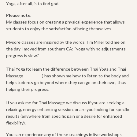
Yoga, after all, is to find god.
Please note:
My classes focus on creating a physical experience that allows
students to enjoy the satisfaction of being themselves.
Mysore classes are inspired by the words Tim Miller told me on
the day I moved from southern CA: “yoga with no adjustments,
progress is slow.”
Thai Yoga (to learn the difference between Thai Yoga and Thai
Massage
click here
) has shown me how to listen to the body and
help students go beyond where they can go on their own, thus
helping their progress.
If you ask me for Thai Massage we discuss if you are seeking a
relaxing, energy enhancing session, or are you looking for specific
results (anywhere from specific pain or a desire for enhanced
flexibility).
You can experience any of these teachings in live workshops,