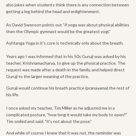
also jokes when students think there is any connection between
getting a leg behind the head and enlightenment.
As David Swenson points out “if yoga was about physical abilities
then the Olympic gymnast would be the greatest yogi.”
Ashtanga Yoga in it's core is technically only about the breath.
Years ago I was informed that in his 50s Guruji was asked by his
teacher, Krishnamacharya, to give up the physical practice. The
request was made after a death in the family, and helped direct
Guruji to the larger meaning of the practice.
Guruji would continue his breath practice (pranayama) the rest of
his life.
I once asked my teacher, Tim Miller as he adjusted me in a
complicated posture, "how long it would take my body to open?"
Tim smiled and said: "it's not about the pose."
And while of course I knew that it was not, the reminder was