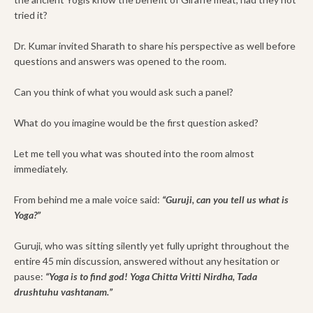
tried it?
Dr. Kumar invited Sharath to share his perspective as well before
questions and answers was opened to the room.
Can you think of what you would ask such a panel?
What do you imagine would be the first question asked?
Let me tell you what was shouted into the room almost
immediately.
From behind me a male voice said:
“Guruji, can you tell us what is
Yoga?”
Guruji, who was sitting silently yet fully upright throughout the
entire 45 min discussion, answered without any hesitation or
pause:
“Yoga is to find god! Yoga Chitta Vritti Nirdha, Tada
drushtuhu vashtanam.”