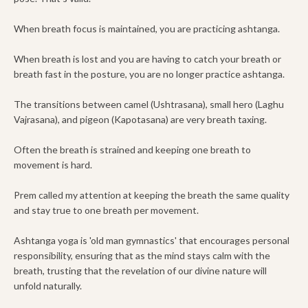
When breath focus is maintained, you are practicing ashtanga.
When breath is lost and you are having to catch your breath or
breath fast in the posture, you are no longer practice ashtanga.
The transitions between camel (Ushtrasana), small hero (Laghu
Vajrasana), and pigeon (Kapotasana) are very breath taxing.
Often the breath is strained and keeping one breath to
movement is hard.
Prem called my attention at keeping the breath the same quality
and stay true to one breath per movement.
Ashtanga yoga is 'old man gymnastics' that encourages personal
responsibility, ensuring that as the mind stays calm with the
breath, trusting that the revelation of our divine nature will
unfold naturally.