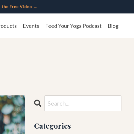
 the Free Video →
roducts
Events
Feed Your Yoga Podcast
Blog
Categories