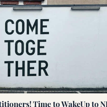
titioners! Time to WakeUp to N