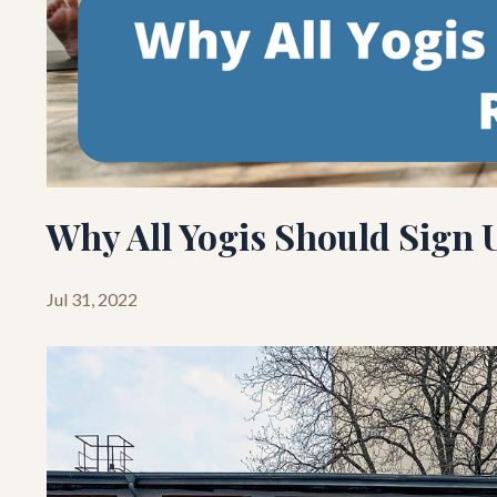
Why All Yogis Should Sign U
Jul 31, 2022