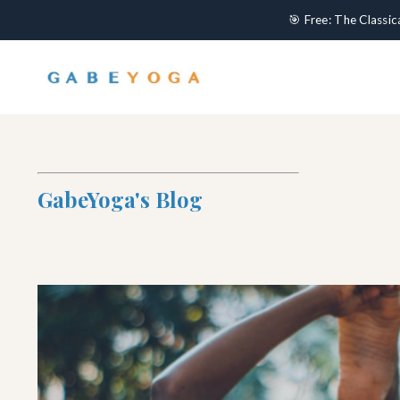
🎯 Free: The Classi
GabeYoga's Blog