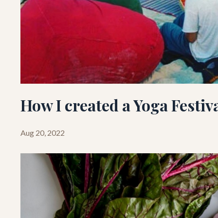
How I created a Yoga Festiv
Aug 20, 2022