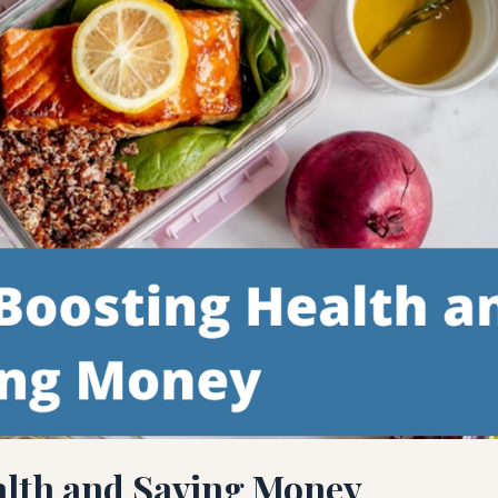
alth and Saving Money