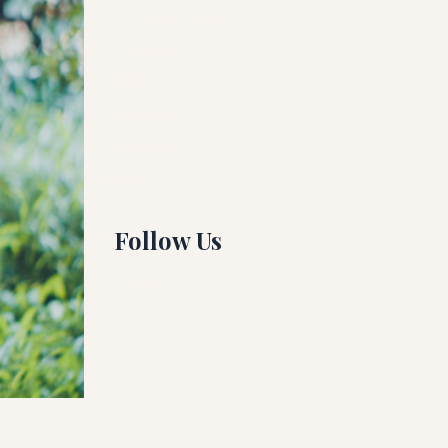
All Categories
Ashtanga
Blog
Guruji
Running
Yin Yoga
Follow Us