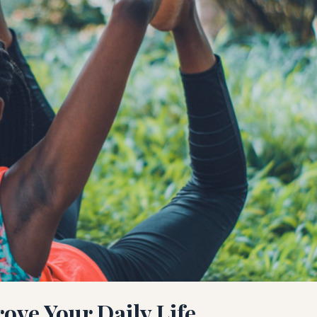
rove Your Daily Life