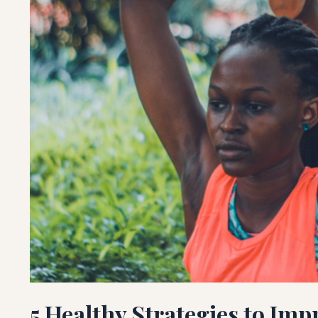
5 Healthy Strategies to Imp