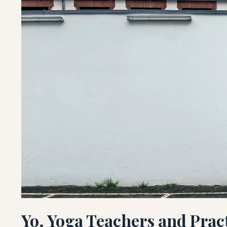
Yo, Yoga Teachers and Prac