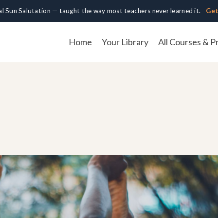
cal Sun Salutation — taught the way most teachers never learned it.
Get
Home
Your Library
All Courses & P