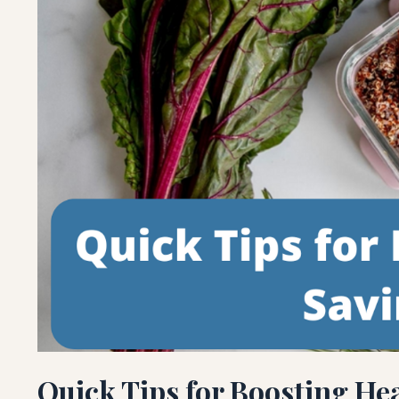
Quick Tips for Boosting He