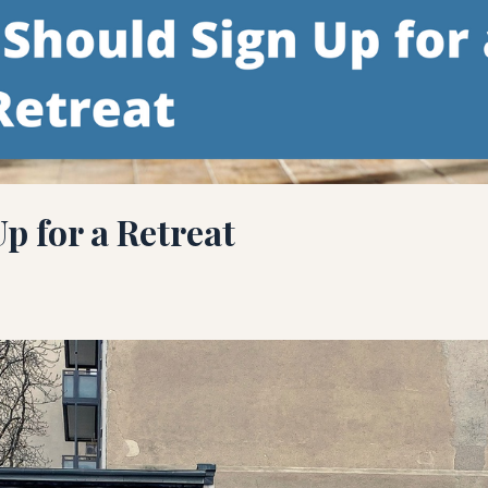
p for a Retreat