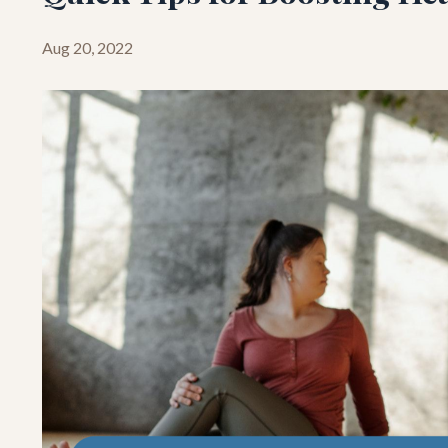
Aug 20, 2022