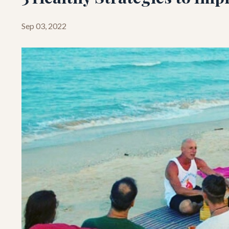
Sep 03, 2022