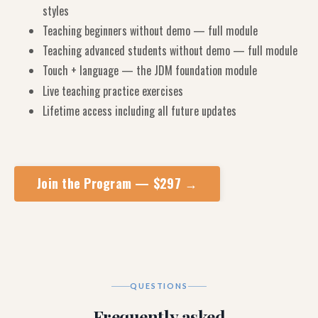
styles
Teaching beginners without demo — full module
Teaching advanced students without demo — full module
Touch + language — the JDM foundation module
Live teaching practice exercises
Lifetime access including all future updates
Join the Program — $297 →
QUESTIONS
Frequently asked