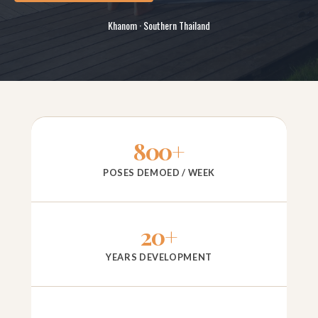
Khanom · Southern Thailand
800+
POSES DEMOED / WEEK
20+
YEARS DEVELOPMENT