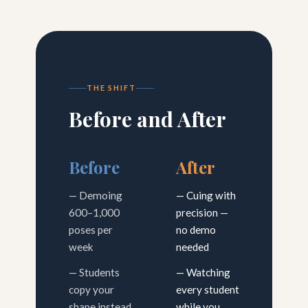
THE SHIFT
Before and After
Before
After
— Demoing
— Cuing with
600–1,000
precision —
poses per
no demo
week
needed
— Students
— Watching
copy your
every student
shape instead
while you