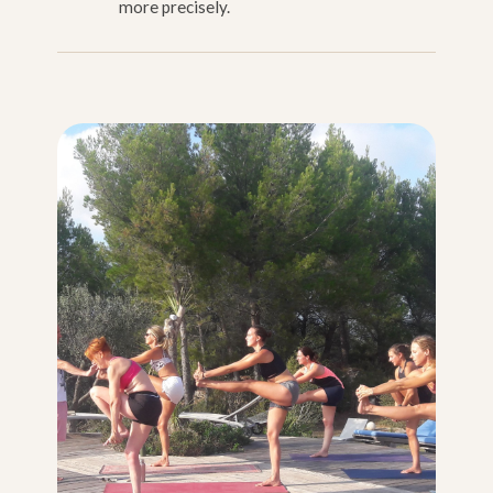
more precisely.