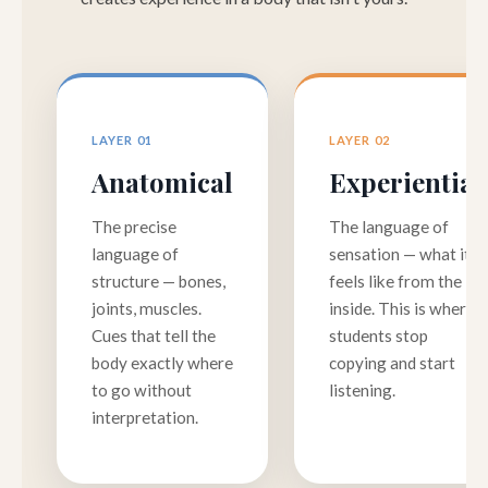
LAYER 01
LAYER 02
Anatomical
Experiential
The precise
The language of
language of
sensation — what it
structure — bones,
feels like from the
joints, muscles.
inside. This is where
Cues that tell the
students stop
body exactly where
copying and start
to go without
listening.
interpretation.