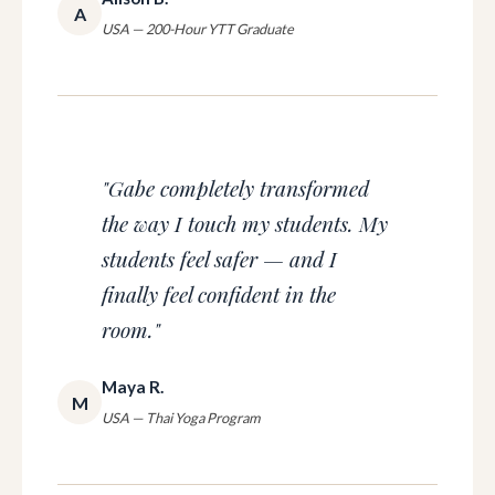
A
USA — 200-Hour YTT Graduate
"Gabe completely transformed
the way I touch my students. My
students feel safer — and I
finally feel confident in the
room."
Maya R.
M
USA — Thai Yoga Program