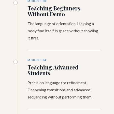
MODULE 03
Teaching Beginners
Without Demo
The language of orientation. Helping a
body find itself in space without showing
it first.
MODULE 04
Teaching Advanced
Students
Precision language for refinement.
Deepening transitions and advanced
sequencing without performing them.