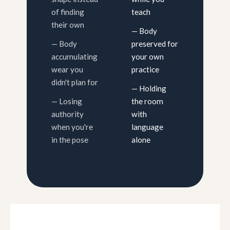
of finding
teach
their own
— Body
— Body
preserved for
accumulating
your own
wear you
practice
didn't plan for
— Holding
— Losing
the room
authority
with
when you're
language
in the pose
alone