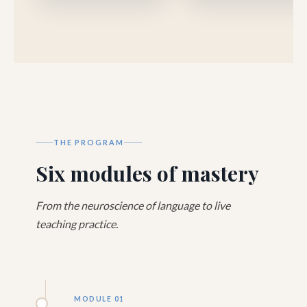
THE PROGRAM
Six modules of mastery
From the neuroscience of language to live
teaching practice.
MODULE 01