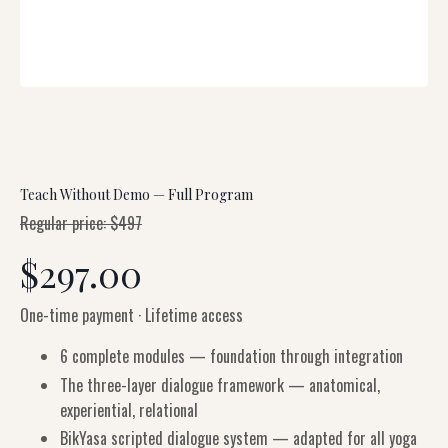
Teach Without Demo — Full Program
Regular price: $497
$297.00
One-time payment · Lifetime access
6 complete modules — foundation through integration
The three-layer dialogue framework — anatomical,
experiential, relational
BikYasa scripted dialogue system — adapted for all yoga