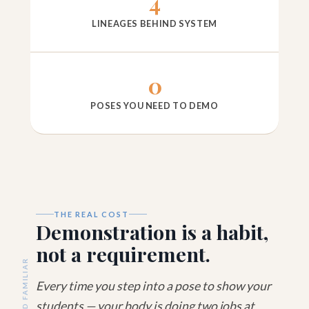
4
LINEAGES BEHIND SYSTEM
0
POSES YOU NEED TO DEMO
THE REAL COST
Demonstration is a habit,
not a requirement.
SOUND FAMILIAR
Every time you step into a pose to show your
students — your body is doing two jobs at