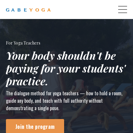
For Yoga Teachers
Your body shouldn't be
paying for your students'
practice.
The dialogue method for yoga teachers — how to hold a room,
guide any body, and teach with full authority without
demonstrating a single pose.
Join the program