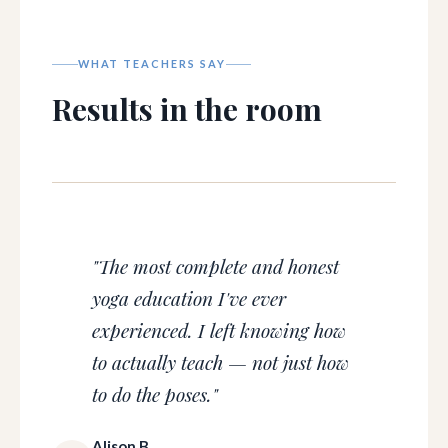
WHAT TEACHERS SAY
Results in the room
"The most complete and honest
yoga education I've ever
experienced. I left knowing how
to actually teach — not just how
to do the poses."
Alison B.