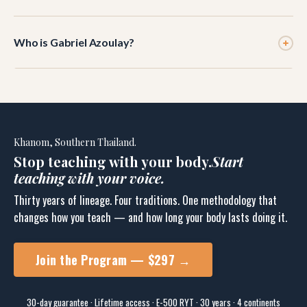
communication. This module covers how verbal cuing
Most teachers notice a difference within the first two
and hands-on adjustments work together to reinforce
Who is Gabriel Azoulay?
classes. The full shift — where verbal cuing feels as
each other.
natural as demonstration — typically takes 3–4 weeks
Gabriel Azoulay is an E-500 RYT yoga educator with 30
of consistent practice.
years teaching internationally. He trained under Sri K.
Pattabhi Jois, B.K.S. Iyengar, Tim Miller, and Pichest
Boonthume. He is the founder of BikYasa Yoga and the
Khanom, Southern Thailand.
Joint Dialogue Method.
Stop teaching with your body.
Start
teaching with your voice.
Thirty years of lineage. Four traditions. One methodology that
changes how you teach — and how long your body lasts doing it.
Join the Program — $297 →
30-day guarantee · Lifetime access · E-500 RYT · 30 years · 4 continents