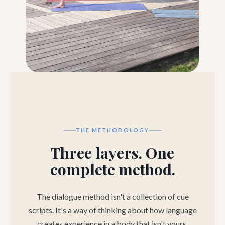
THE METHODOLOGY
Three layers. One
complete method.
The dialogue method isn't a collection of cue
scripts. It's a way of thinking about how language
creates experience in a body that isn't yours.