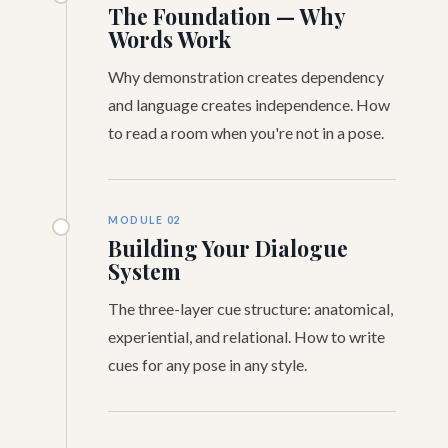
The Foundation — Why
Words Work
Why demonstration creates dependency
and language creates independence. How
to read a room when you're not in a pose.
MODULE 02
Building Your Dialogue
System
The three-layer cue structure: anatomical,
experiential, and relational. How to write
cues for any pose in any style.