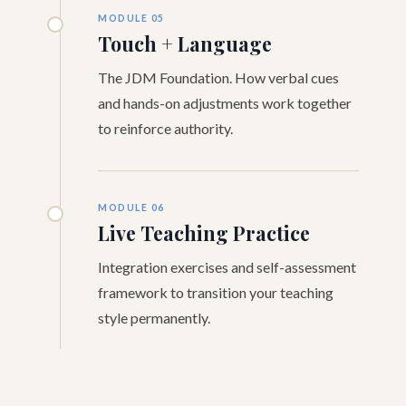
MODULE 05
Touch + Language
The JDM Foundation. How verbal cues
and hands-on adjustments work together
to reinforce authority.
MODULE 06
Live Teaching Practice
Integration exercises and self-assessment
framework to transition your teaching
style permanently.