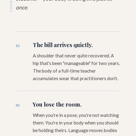
once.
The bill arrives quietly.
01
A shoulder that never quite recovered. A
hip that's been "manageable" for two years.
The body of a full-time teacher
accumulates wear that practitioners don't.
You lose the room.
02
When you're in a pose, you're not watching
them. You're in your body when you should
be holding theirs. Language moves bodies