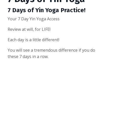
7 Days of Yin Yoga Practice!
Your 7 Day Yin Yoga Access
Review at will, for LIFE!
Each day is a little different!
You will see a tremendous difference if you do
these 7 days in a row.