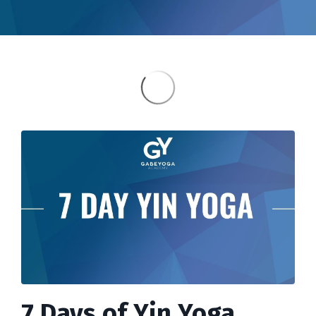
7 Days of Yin Yoga