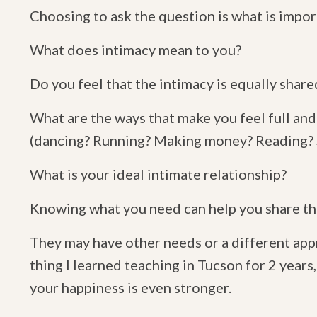
Choosing to ask the question is what is impor
What does intimacy mean to you?
Do you feel that the intimacy is equally sha
What are the ways that make you feel full an
(dancing? Running? Making money? Reading? Su
What is your ideal intimate relationship?
Knowing what you need can help you share the
They may have other needs or a different app
thing I learned teaching in Tucson for 2 years
your happiness is even stronger.