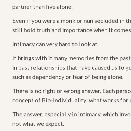
partner than live alone.
Even if you were a monk or nun secluded in t
still hold truth and importance when it comes
Intimacy can very hard to look at.
It brings with it many memories from the past
in past relationships that have caused us to 
such as dependency or fear of being alone.
There is no right or wrong answer. Each perso
concept of Bio-Individuality: what works for
The answer, especially in intimacy, which invo
not what we expect.