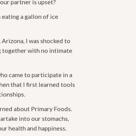
our partner is upset?
eating a gallon of ice
 Arizona, I was shocked to
 together with no intimate
ho came to participate in a
hen that I first learned tools
tionships.
earned about Primary Foods.
partake into our stomachs,
our health and happiness.