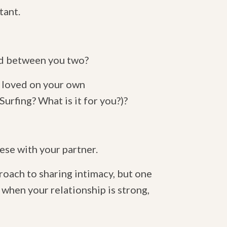
tant.
red between you two?
d loved on your own
rfing? What is it for you?)?
se with your partner.
roach to sharing intimacy, but one
, when your relationship is strong,