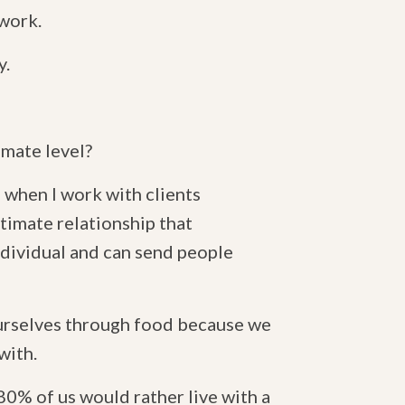
 work.
y.
imate level?
d when I work with clients
intimate relationship that
individual and can send people
ourselves through food because we
with.
80% of us would rather live with a