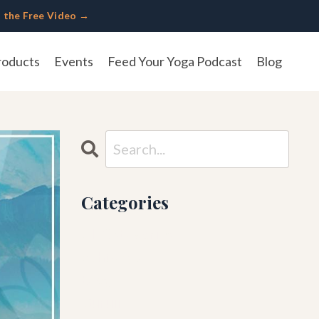
 the Free Video →
roducts
Events
Feed Your Yoga Podcast
Blog
Categories
All Categories
Ashtanga
Blog
Guruji