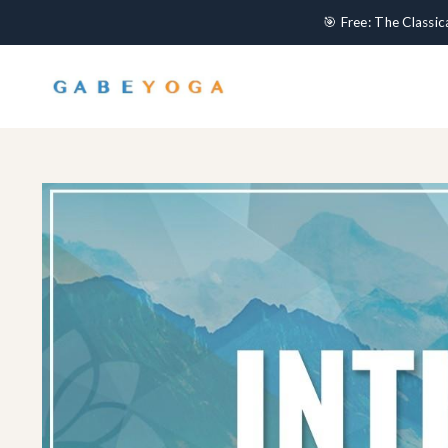
🎯 Free: The Classi