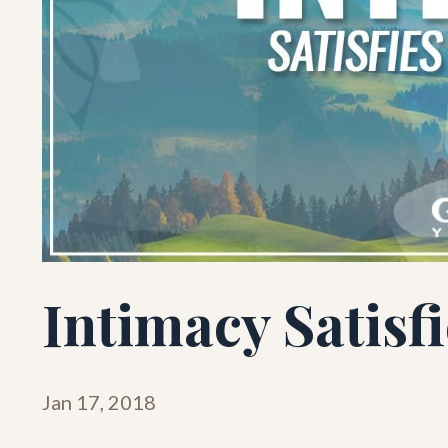
Intimacy Satisf
Jan 17, 2018