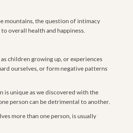
he mountains, the question of intimacy
 to overall health and happiness.
 as children growing up, or experiences
guard ourselves, or form negative patterns
n is unique as we discovered with the
 one person can be detrimental to another.
lves more than one person, is usually