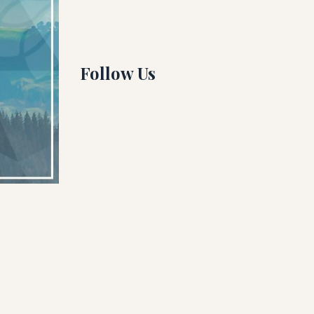
Running
Yin Yoga
Follow Us