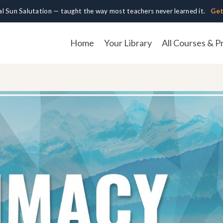
cal Sun Salutation — taught the way most teachers never learned it.
Get
Home
Your Library
All Courses & P