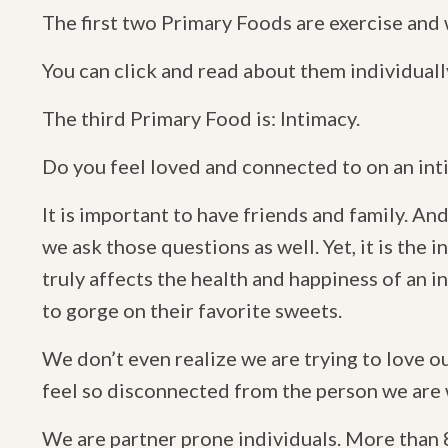
The first two Primary Foods are exercise and
You can click and read about them individuall
The third Primary Food is: Intimacy.
Do you feel loved and connected to on an int
It is important to have friends and family. An
we ask those questions as well. Yet, it is the 
truly affects the health and happiness of an 
to gorge on their favorite sweets.
We don’t even realize we are trying to love 
feel so disconnected from the person we are 
We are partner prone individuals. More than 