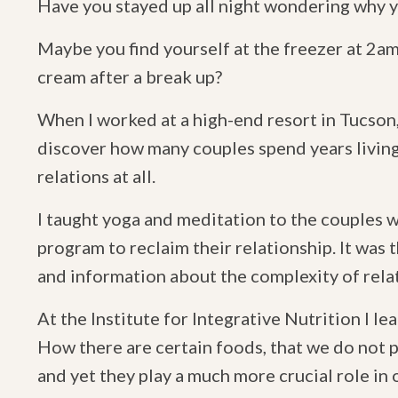
Have you stayed up all night wondering why y
Maybe you find yourself at the freezer at 2am 
cream after a break up?
When I worked at a high-end resort in Tucson,
discover how many couples spend years living
relations at all.
I taught yoga and meditation to the couples w
program to reclaim their relationship. It was t
and information about the complexity of rela
At the Institute for Integrative Nutrition I l
How there are certain foods, that we do not 
and yet they play a much more crucial role in 