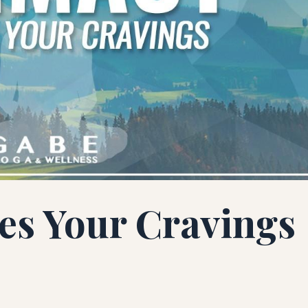
ies Your Cravings