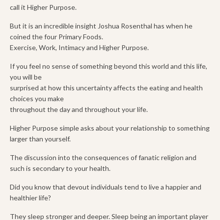
call it Higher Purpose.
But it is an incredible insight Joshua Rosenthal has when he
coined the four Primary Foods.
Exercise, Work, Intimacy and Higher Purpose.
If you feel no sense of something beyond this world and this life,
you will be
surprised at how this uncertainty affects the eating and health
choices you make
throughout the day and throughout your life.
Higher Purpose simple asks about your relationship to something
larger than yourself.
The discussion into the consequences of fanatic religion and
such is secondary to your health.
Did you know that devout individuals tend to live a happier and
healthier life?
They sleep stronger and deeper. Sleep being an important player