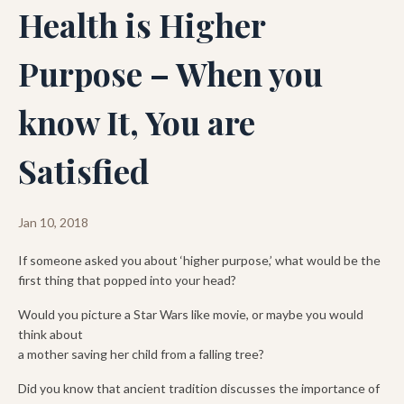
Health is Higher
Purpose – When you
know It, You are
Satisfied
Jan 10, 2018
If someone asked you about ‘higher purpose,’ what would be the
first thing that popped into your head?
Would you picture a Star Wars like movie, or maybe you would
think about
a mother saving her child from a falling tree?
Did you know that ancient tradition discusses the importance of