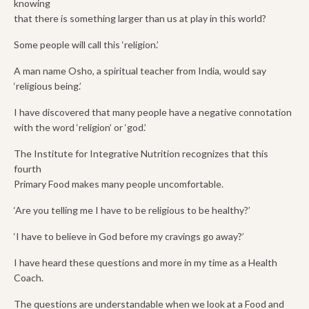
knowing
that there is something larger than us at play in this world?
Some people will call this ‘religion.’
A man name Osho, a spiritual teacher from India, would say
‘religious being.’
I have discovered that many people have a negative connotation
with the word ‘religion’ or ‘god.’
The Institute for Integrative Nutrition recognizes that this
fourth
Primary Food makes many people uncomfortable.
‘Are you telling me I have to be religious to be healthy?’
‘I have to believe in God before my cravings go away?’
I have heard these questions and more in my time as a Health
Coach.
The questions are understandable when we look at a Food and