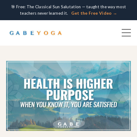
🎯 Free: The Classical Sun Salutation — taught the way most
teachers never learned it.
Get the Free Video →