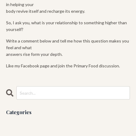
in helping your
body revive itself and recharge its energy.
So, I ask you, what is your relationship to something higher than
yourself?
Write a comment below and tell me how this question makes you
feel and what
answers rise form your depth.
Like my Facebook page and join the Primary Food discussion.
Categories
All Categories
Ashtanga
Blog