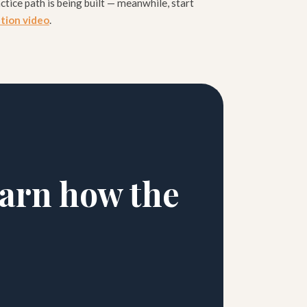
ctice path is being built — meanwhile, start
ation video
.
earn how the