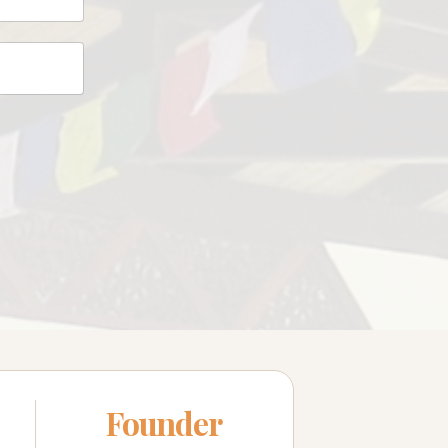
Founder