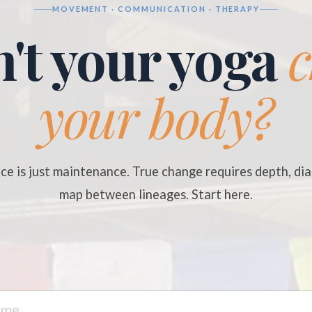
MOVEMENT · COMMUNICATION · THERAPY
't your yoga
your body?
ce is just maintenance. True change requires depth, dia
map between lineages. Start here.