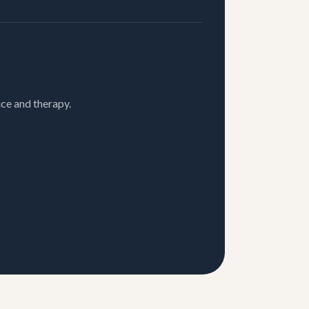
ce and therapy.