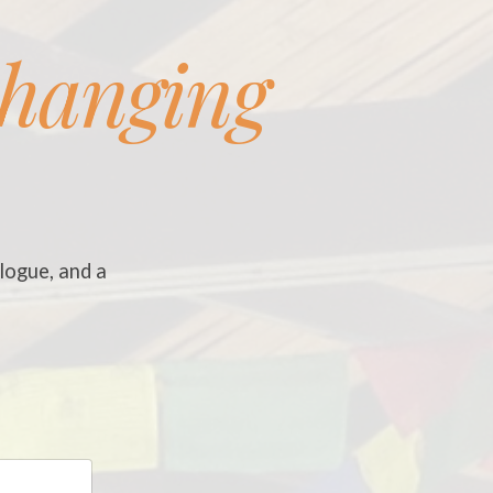
changing
logue, and a