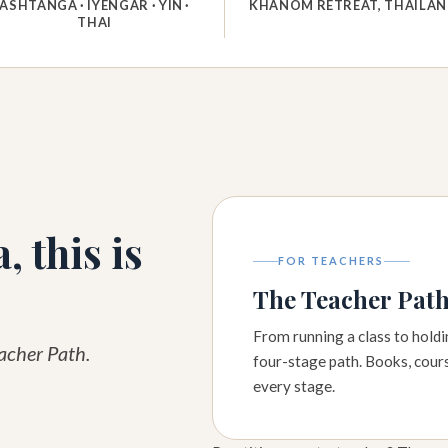
ASHTANGA · IYENGAR · YIN ·
KHANOM RETREAT, THAILA
THAI
, this is
FOR TEACHERS
The Teacher Pat
From running a class to hold
eacher Path.
four-stage path. Books, cour
every stage.