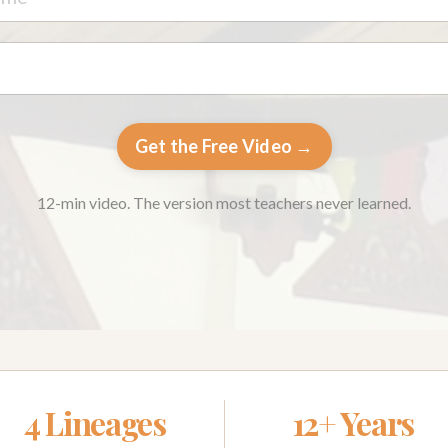
Get the Free Video →
12-min video. The version most teachers never learned.
4 Lineages
12+ Years