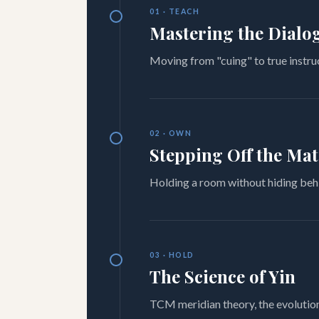
01 · TEACH
Mastering the Dialo
Moving from "cuing" to true instru
02 · OWN
Stepping Off the Mat
Holding a room without hiding behi
03 · HOLD
The Science of Yin
TCM meridian theory, the evolution 