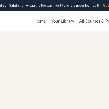
cal Sun Salutation — taught the way most teachers never learned it.
Get
Home
Your Library
All Courses & P