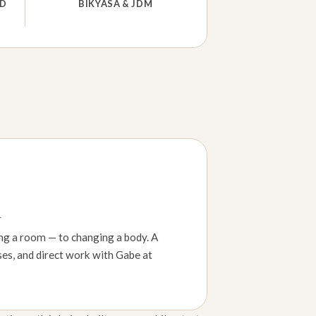
ND
BIKYASA & JDM
h
ing a room — to changing a body. A
ses, and direct work with Gabe at