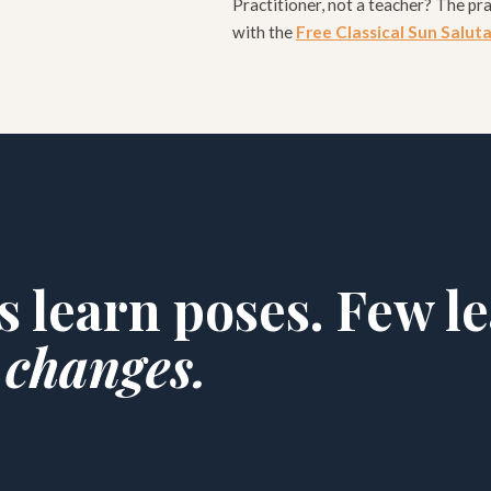
Practitioner, not a teacher? The pra
with the
Free Classical Sun Salut
s learn poses. Few l
 changes.