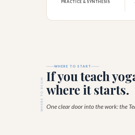
PRACTICE & SYNTHESIS
WHERE TO START
If you teach yoga
WHERE TO BEGIN
where it starts.
One clear door into the work: the T