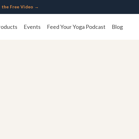
 the Free Video →
roducts
Events
Feed Your Yoga Podcast
Blog