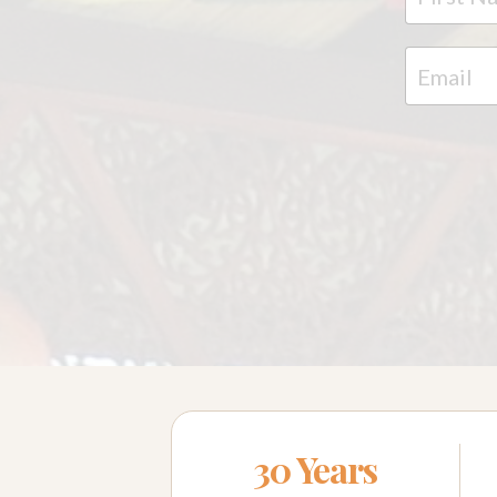
30 Years