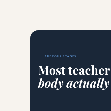
THE FOUR STAGES
Most teacher
body actually