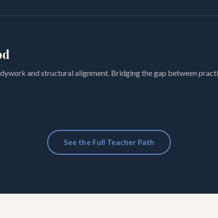
od
dywork and structural alignment. Bridging the gap between practi
See the Full Teacher Path