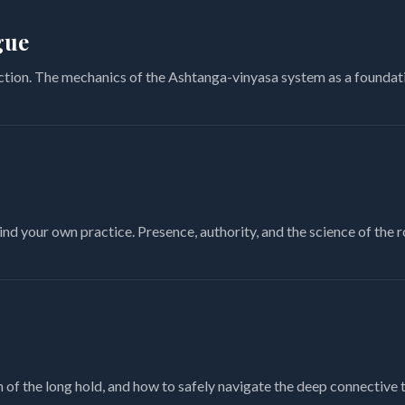
gue
ction. The mechanics of the Ashtanga-vinyasa system as a foundati
nd your own practice. Presence, authority, and the science of the 
of the long hold, and how to safely navigate the deep connective t