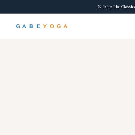
🎯 Free: The Classi