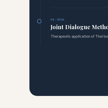
04 · HEAL
Joint Dialogue Meth
Therapeutic application of Thai bo