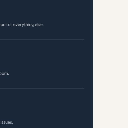
on for everything else.
room.
issues.