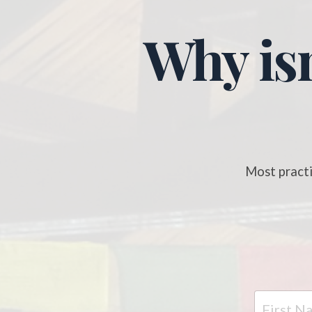
Why isn
Most practi