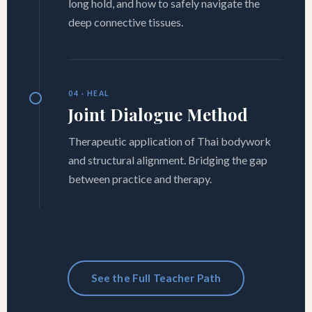
long hold, and how to safely navigate the
deep connective tissues.
04 · HEAL
Joint Dialogue Method
Therapeutic application of Thai bodywork
and structural alignment. Bridging the gap
between practice and therapy.
See the Full Teacher Path