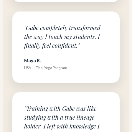
"Gabe completely transformed
the way I touch my students. I
finally feel confident."
Maya R.
USA — Thai Yoga Program
"Training with Gabe was like
studying with a true lineage
holder. I left with knowledge I