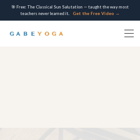
🎯 Free: The Classical Sun Salutation — taught the way most
teachers never learned it.
Get the Free Video →