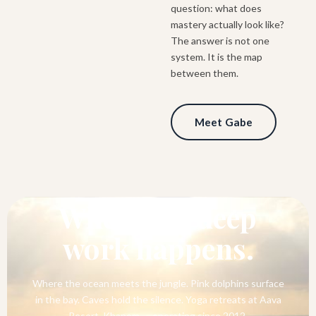
question: what does
mastery actually look like?
The answer is not one
system. It is the map
between them.
Meet Gabe
SOUTHERN THAILAND
Where the deep
work happens.
Where the ocean meets the jungle. Pink dolphins surface
in the bay. Caves hold the silence. Yoga retreats at Aava
Resort, Khanom — operating since 2012.