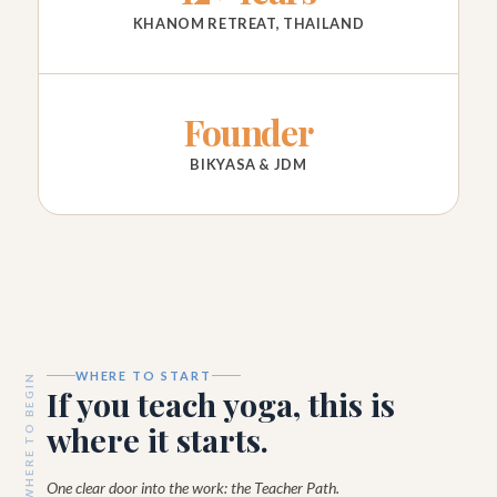
KHANOM RETREAT, THAILAND
Founder
BIKYASA & JDM
WHERE TO START
WHERE TO BEGIN
If you teach yoga, this is
where it starts.
One clear door into the work: the Teacher Path.