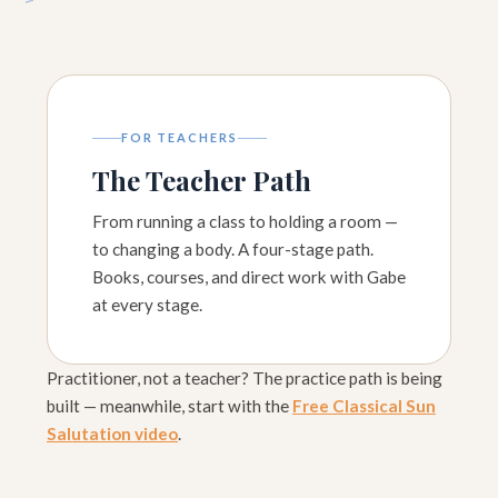
FOR TEACHERS
The Teacher Path
From running a class to holding a room —
to changing a body. A four-stage path.
Books, courses, and direct work with Gabe
at every stage.
Practitioner, not a teacher? The practice path is being
built — meanwhile, start with the
Free Classical Sun
Salutation video
.