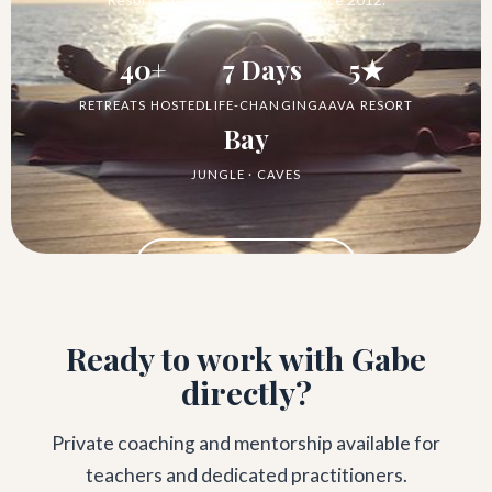
40+
7 Days
5★
RETREATS HOSTED
LIFE-CHANGING
AAVA RESORT
Bay
JUNGLE · CAVES
See the Retreat →
Ready to work with Gabe
directly?
Private coaching and mentorship available for
teachers and dedicated practitioners.