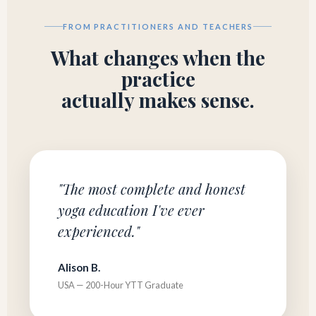
FROM PRACTITIONERS AND TEACHERS
What changes when the
practice
actually makes sense.
"The most complete and honest
yoga education I've ever
experienced."
Alison B.
USA — 200-Hour YTT Graduate