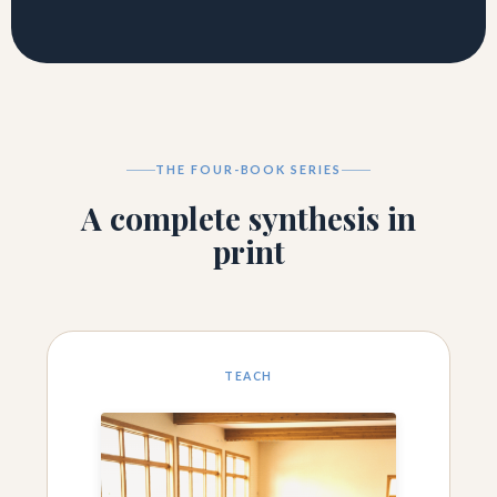
THE FOUR-BOOK SERIES
A complete synthesis in
print
TEACH