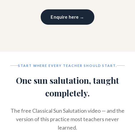
Enquire here →
START WHERE EVERY TEACHER SHOULD START.
One sun salutation, taught
completely.
The free Classical Sun Salutation video — and the
version of this practice most teachers never
learned.