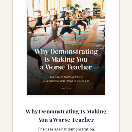
Why Demonstrating Is Making
You a Worse Teacher
The case against demonstration.