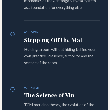
mechanics of the Ashtanga-vinyasa system
as a foundation for everything else.
02 · OWN
Stepping Off the Mat
Holding a room without hiding behind your
own practice. Presence, authority, and the
science of the room.
03 · HOLD
The Science of Yin
TCM meridian theory, the evolution of the