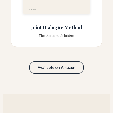
Joint Dialogue Method
The therapeutic bridge.
Available on Amazon