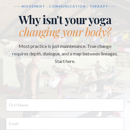
MOVEMENT · COMMUNICATION · THERAPY
Why isn't your yoga
changing your body?
Most practice is just maintenance. True change
requires depth, dialogue, and a map between lineages.
Start here.