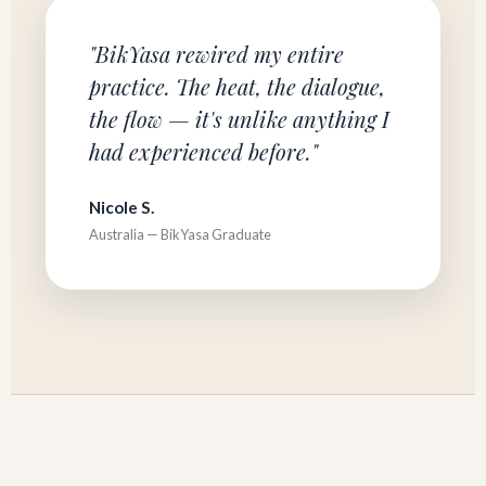
"BikYasa rewired my entire
practice. The heat, the dialogue,
the flow — it's unlike anything I
had experienced before."
Nicole S.
Australia — BikYasa Graduate