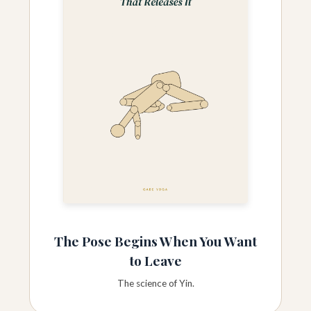
The Pose Begins When You Want
to Leave
The science of Yin.