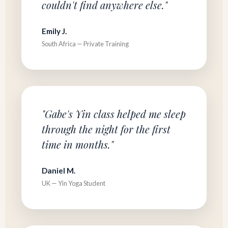
couldn't find anywhere else."
Emily J.
South Africa — Private Training
"Gabe's Yin class helped me sleep
through the night for the first
time in months."
Daniel M.
UK — Yin Yoga Student