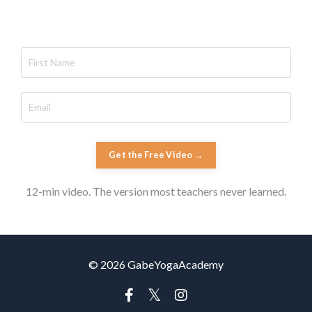
Get the Free Video →
12-min video. The version most teachers never learned.
© 2026 GabeYogaAcademy