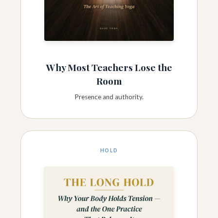
Why Most Teachers Lose the
Room
Presence and authority.
HOLD