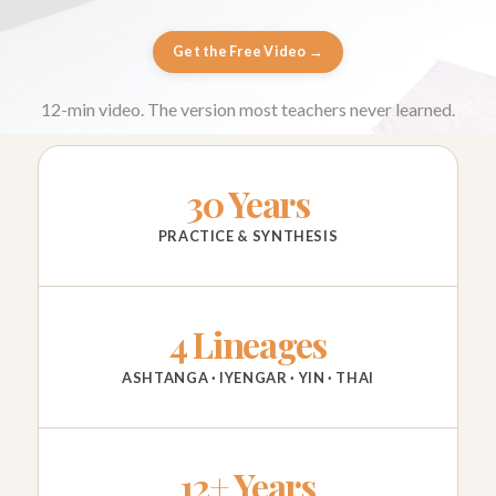
Get the Free Video →
12-min video. The version most teachers never learned.
30 Years
PRACTICE & SYNTHESIS
4 Lineages
ASHTANGA · IYENGAR · YIN · THAI
12+ Years