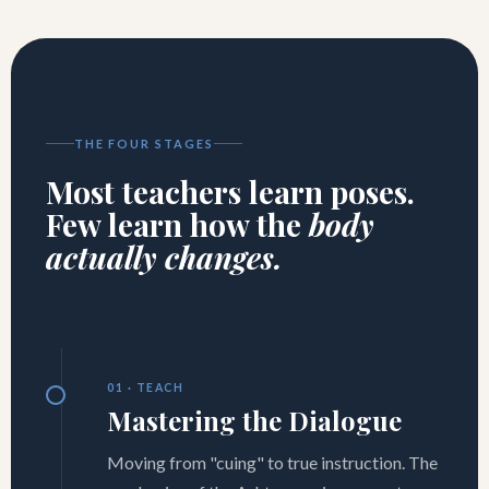
THE FOUR STAGES
Most teachers learn poses.
Few learn how the
body
actually changes.
01 · TEACH
Mastering the Dialogue
Moving from "cuing" to true instruction. The