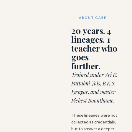
ABOUT GABE
20 years. 4
lineages. 1
teacher who
goes
further.
Trained under Sri K.
Pattabhi Jois, B.K.S.
Iyengar, and master
Pichest Boonthume.
These lineages were not
collected as credentials,
but to answer a deeper